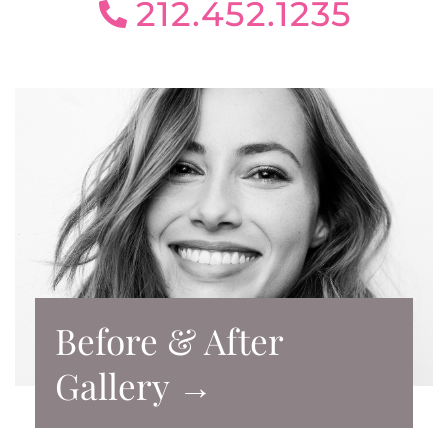
212.452.1235
Before & After
Gallery →