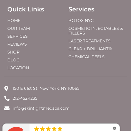
Quick Links
Services
HOME
BOTOX NYC
OUR TEAM
COSMETIC INJECTABLES &
FILLERS
SERVICES
LASER TREATMENTS
REVIEWS
CLEAR + BRILLIANT®
SHOP
CHEMICAL PEELS
BLOG
LOCATION
150 E 61st St, New York, NY 10065
212-452-1235
info@skintightmedspa.com