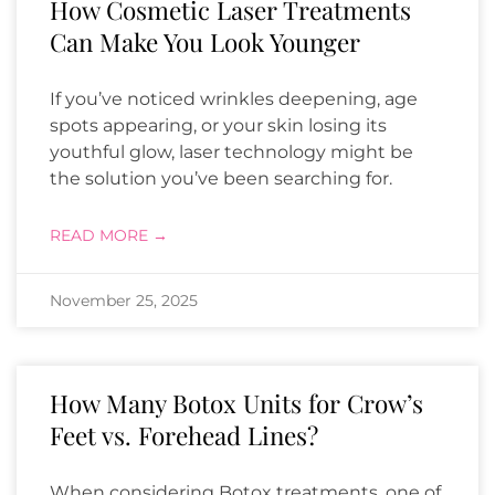
How Cosmetic Laser Treatments
Can Make You Look Younger
If you’ve noticed wrinkles deepening, age
spots appearing, or your skin losing its
youthful glow, laser technology might be
the solution you’ve been searching for.
READ MORE →
November 25, 2025
How Many Botox Units for Crow’s
Feet vs. Forehead Lines?
When considering Botox treatments, one of