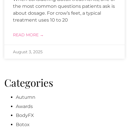
the most common questions patients ask is
about dosage. For crow’s feet, a typical
treatment uses 10 to 20
READ MORE →
August 3, 2025
Categories
Autumn
Awards
BodyFX
Botox