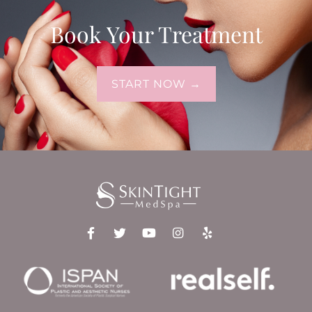
Book Your Treatment
START NOW →