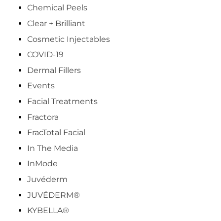
Chemical Peels
Clear + Brilliant
Cosmetic Injectables
COVID-19
Dermal Fillers
Events
Facial Treatments
Fractora
FracTotal Facial
In The Media
InMode
Juvéderm
JUVÉDERM®
KYBELLA®