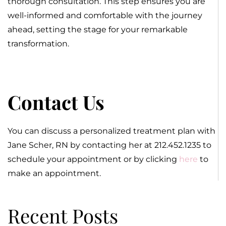
thorough consultation. This step ensures you are
well-informed and comfortable with the journey
ahead, setting the stage for your remarkable
transformation.
Contact Us
You can discuss a personalized treatment plan with
Jane Scher, RN by contacting her at 212.452.1235 to
schedule your appointment or by clicking
here
to
make an appointment.
Recent Posts