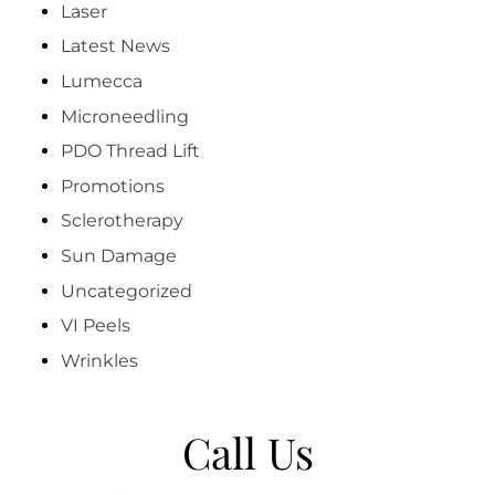
Laser
Latest News
Lumecca
Microneedling
PDO Thread Lift
Promotions
Sclerotherapy
Sun Damage
Uncategorized
VI Peels
Wrinkles
Call Us