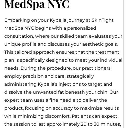
MedSpa NYC
Embarking on your Kybella journey at SkinTight
MedSpa NYC begins with a personalized
consultation, where our skilled team evaluates your
unique profile and discusses your aesthetic goals.
This tailored approach ensures that the treatment
plan is specifically designed to meet your individual
needs. During the procedure, our practitioners
employ precision and care, strategically
administering Kybella’s injections to target and
dissolve the unwanted fat beneath your chin. Our
expert team uses a fine needle to deliver the
product, focusing on accuracy to maximize results
while minimizing discomfort. Patients can expect
the session to last approximately 20 to 30 minutes,