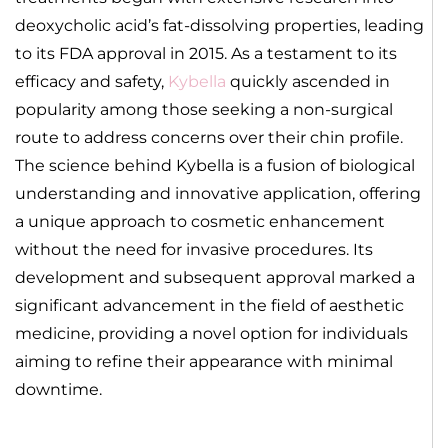
deoxycholic acid’s fat-dissolving properties, leading
to its FDA approval in 2015. As a testament to its
efficacy and safety,
Kybella
quickly ascended in
popularity among those seeking a non-surgical
route to address concerns over their chin profile.
The science behind Kybella is a fusion of biological
understanding and innovative application, offering
a unique approach to cosmetic enhancement
without the need for invasive procedures. Its
development and subsequent approval marked a
significant advancement in the field of aesthetic
medicine, providing a novel option for individuals
aiming to refine their appearance with minimal
downtime.