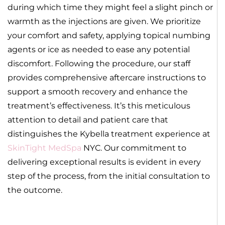
during which time they might feel a slight pinch or
warmth as the injections are given. We prioritize
your comfort and safety, applying topical numbing
agents or ice as needed to ease any potential
discomfort. Following the procedure, our staff
provides comprehensive aftercare instructions to
support a smooth recovery and enhance the
treatment’s effectiveness. It’s this meticulous
attention to detail and patient care that
distinguishes the Kybella treatment experience at
SkinTight MedSpa
NYC. Our commitment to
delivering exceptional results is evident in every
step of the process, from the initial consultation to
the outcome.