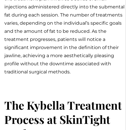
injections administered directly into the submental
fat during each session. The number of treatments
varies, depending on the individual’s specific goals
and the amount of fat to be reduced. As the
treatment progresses, patients will notice a
significant improvement in the definition of their
jawline, achieving a more aesthetically pleasing
profile without the downtime associated with
traditional surgical methods.
The Kybella Treatment
Process at SkinTight