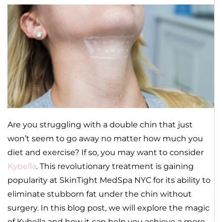
Are you struggling with a double chin that just
won’t seem to go away no matter how much you
diet and exercise? If so, you may want to consider
Kybella
. This revolutionary treatment is gaining
popularity at SkinTight MedSpa NYC for its ability to
eliminate stubborn fat under the chin without
surgery. In this blog post, we will explore the magic
of Kybella and how it can help you achieve a more