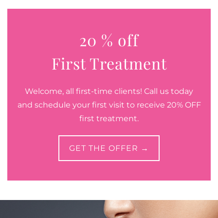
20 % off
First Treatment
Welcome, all first-time clients! Call us today
and schedule your first visit to receive 20% OFF
first treatment.
GET THE OFFER →