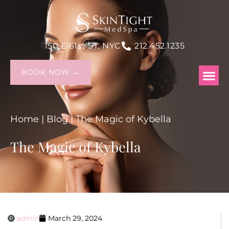
150 E 61st ST, NYC
212.452.1235
BOOK NOW →
Home
|
Blog
|
The Magic of Kybella
The Magic of Kybella
admin
March 29, 2024