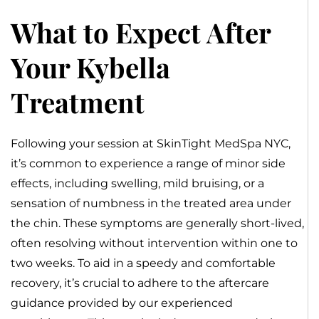
What to Expect After
Your Kybella
Treatment
Following your session at SkinTight MedSpa NYC,
it’s common to experience a range of minor side
effects, including swelling, mild bruising, or a
sensation of numbness in the treated area under
the chin. These symptoms are generally short-lived,
often resolving without intervention within one to
two weeks. To aid in a speedy and comfortable
recovery, it’s crucial to adhere to the aftercare
guidance provided by our experienced