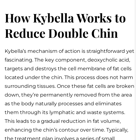
How Kybella Works to
Reduce Double Chin
Kybella’s mechanism of action is straightforward yet
fascinating. The key component, deoxycholic acid,
targets and destroys the cell membrane of fat cells
located under the chin. This process does not harm
surrounding tissues. Once these fat cells are broken
down, they’re permanently removed from the area
as the body naturally processes and eliminates
them through its lymphatic and waste systems.
This leads to a gradual reduction in fat volume,
enhancing the chin’s contour over time. Typically,
the treatment plan involves a series of small