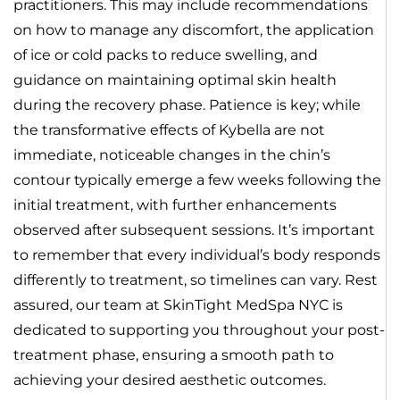
practitioners. This may include recommendations
on how to manage any discomfort, the application
of ice or cold packs to reduce swelling, and
guidance on maintaining optimal skin health
during the recovery phase. Patience is key; while
the transformative effects of Kybella are not
immediate, noticeable changes in the chin’s
contour typically emerge a few weeks following the
initial treatment, with further enhancements
observed after subsequent sessions. It’s important
to remember that every individual’s body responds
differently to treatment, so timelines can vary. Rest
assured, our team at SkinTight MedSpa NYC is
dedicated to supporting you throughout your post-
treatment phase, ensuring a smooth path to
achieving your desired aesthetic outcomes.