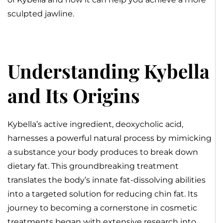
sculpted jawline.
Understanding Kybella
and Its Origins
Kybella’s active ingredient, deoxycholic acid,
harnesses a powerful natural process by mimicking
a substance your body produces to break down
dietary fat. This groundbreaking treatment
translates the body’s innate fat-dissolving abilities
into a targeted solution for reducing chin fat. Its
journey to becoming a cornerstone in cosmetic
treatments began with extensive research into