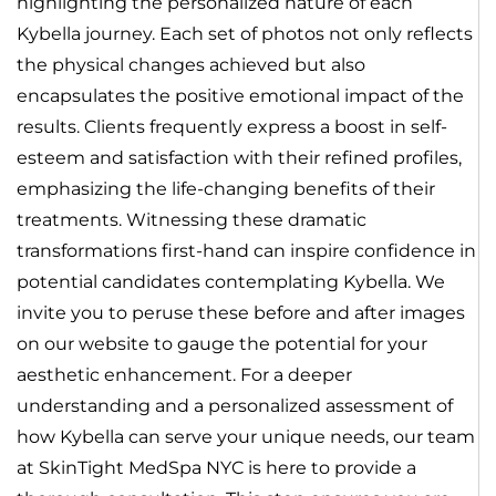
highlighting the personalized nature of each
Kybella journey. Each set of photos not only reflects
the physical changes achieved but also
encapsulates the positive emotional impact of the
results. Clients frequently express a boost in self-
esteem and satisfaction with their refined profiles,
emphasizing the life-changing benefits of their
treatments. Witnessing these dramatic
transformations first-hand can inspire confidence in
potential candidates contemplating Kybella. We
invite you to peruse these before and after images
on our website to gauge the potential for your
aesthetic enhancement. For a deeper
understanding and a personalized assessment of
how Kybella can serve your unique needs, our team
at SkinTight MedSpa NYC is here to provide a