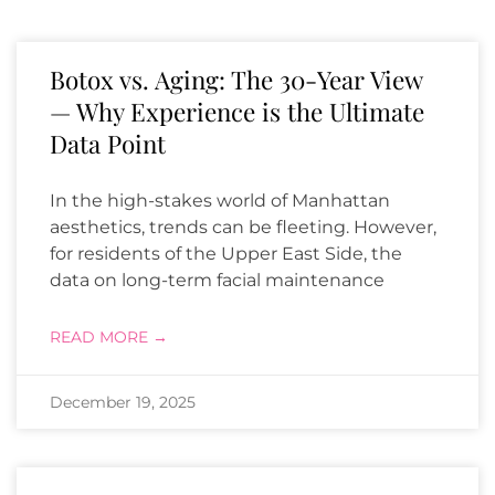
Botox vs. Aging: The 30-Year View
— Why Experience is the Ultimate
Data Point
In the high-stakes world of Manhattan
aesthetics, trends can be fleeting. However,
for residents of the Upper East Side, the
data on long-term facial maintenance
READ MORE →
December 19, 2025