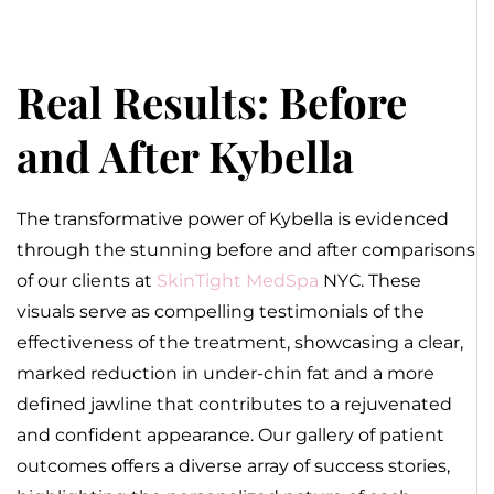
Real Results: Before
and After Kybella
The transformative power of Kybella is evidenced
through the stunning before and after comparisons
of our clients at
SkinTight MedSpa
NYC. These
visuals serve as compelling testimonials of the
effectiveness of the treatment, showcasing a clear,
marked reduction in under-chin fat and a more
defined jawline that contributes to a rejuvenated
and confident appearance. Our gallery of patient
outcomes offers a diverse array of success stories,