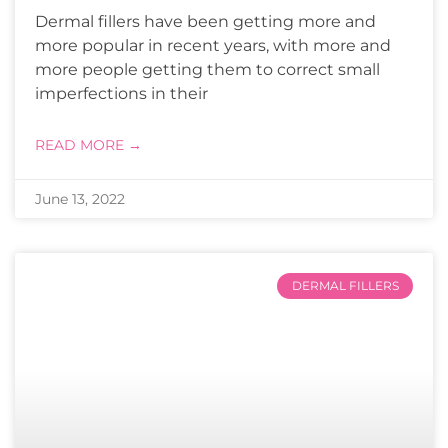
Dermal fillers have been getting more and
more popular in recent years, with more and
more people getting them to correct small
imperfections in their
READ MORE →
June 13, 2022
DERMAL FILLERS