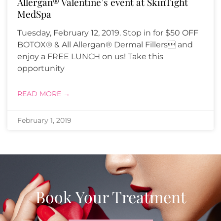
Allergan® Valentine’s event at SkinTight
MedSpa
Tuesday, February 12, 2019. Stop in for $50 OFF
BOTOX® & All Allergan® Dermal Fillers and
enjoy a FREE LUNCH on us! Take this
opportunity
READ MORE →
February 1, 2019
Book Your Treatment