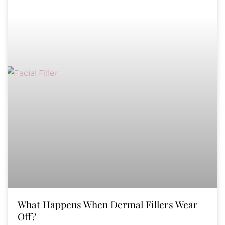
What Happens When Dermal Fillers Wear
Off?