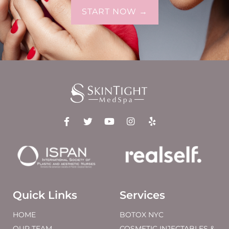
START NOW →
Quick Links
Services
HOME
BOTOX NYC
OUR TEAM
COSMETIC INJECTABLES &