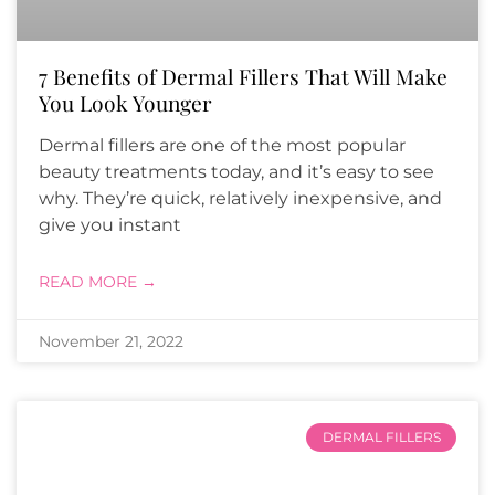
7 Benefits of Dermal Fillers That Will Make
You Look Younger
Dermal fillers are one of the most popular
beauty treatments today, and it’s easy to see
why. They’re quick, relatively inexpensive, and
give you instant
READ MORE →
November 21, 2022
DERMAL FILLERS