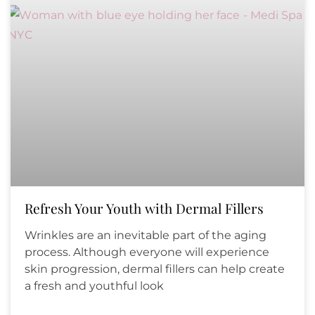
Refresh Your Youth with Dermal Fillers
Wrinkles are an inevitable part of the aging
process. Although everyone will experience
skin progression, dermal fillers can help create
a fresh and youthful look