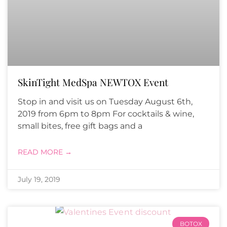
SkinTight MedSpa NEWTOX Event
Stop in and visit us on Tuesday August 6th,
2019 from 6pm to 8pm For cocktails & wine,
small bites, free gift bags and a
READ MORE →
July 19, 2019
BOTOX