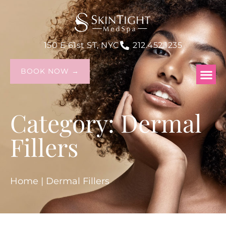
150 E 61st ST, NYC
212.452.1235
BOOK NOW →
Category: Dermal
Fillers
Home
|
Dermal Fillers