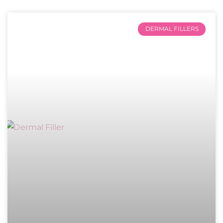
DERMAL FILLERS