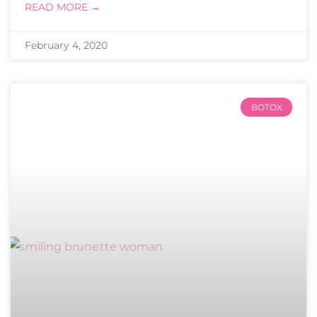
READ MORE →
February 4, 2020
BOTOX