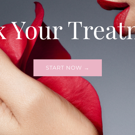
k Your Treat
START NOW →