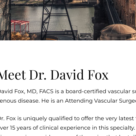
Meet Dr. David Fox
avid Fox, MD, FACS is a board-certified vascular s
enous disease. He is an Attending Vascular Surgeo
r. Fox is uniquely qualified to offer the very lates
ver 15 years of clinical experience in this specialt