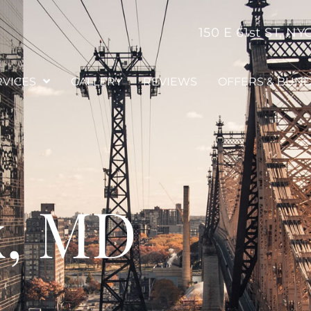
150 E 61st ST, NY
RVICES
GALLERY
REVIEWS
OFFERS & BUN
x, MD