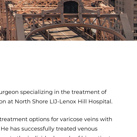
urgeon specializing in the treatment of
n at North Shore LIJ-Lenox Hill Hospital.
t treatment options for varicose veins with
y. He has successfully treated venous