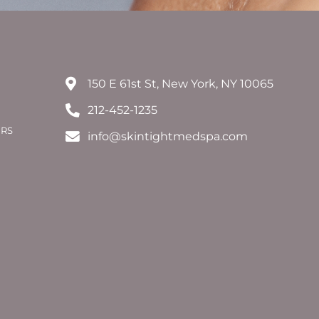
150 E 61st St, New York, NY 10065
212-452-1235
ERS
info@skintightmedspa.com