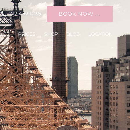
C
212.452.1235
BOOK NOW →
DLES
PRICES
SHOP
BLOG
LOCATION