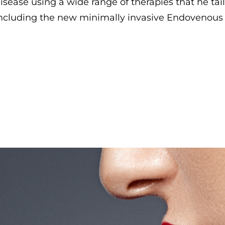
isease using a wide range of therapies that he tail
ncluding the new minimally invasive Endovenous 