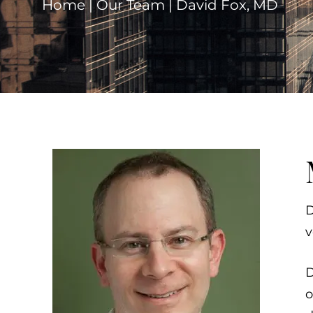
Home
|
Our Team
|
David Fox, MD
D
v
D
o