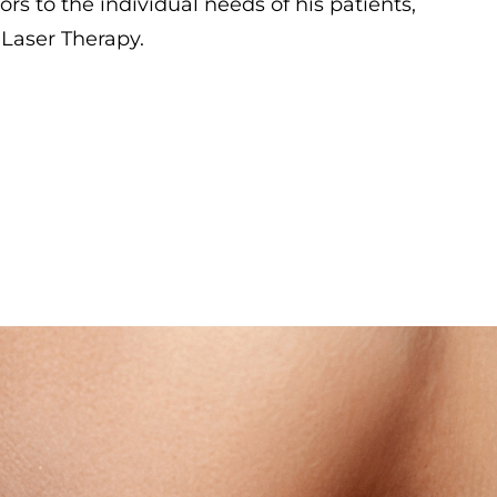
ors to the individual needs of his patients,
Laser Therapy.