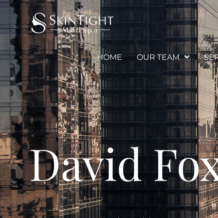
HOME
OUR TEAM
SE
David Fo