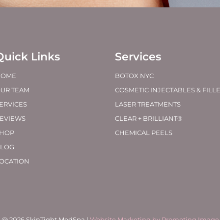
Quick Links
Services
HOME
BOTOX NYC
UR TEAM
COSMETIC INJECTABLES & FILL
ERVICES
LASER TREATMENTS
EVIEWS
CLEAR + BRILLIANT®
HOP
CHEMICAL PEELS
LOG
OCATION
@ 2026 SkinTight MedSpa |
Website Marketing by Promoting Image