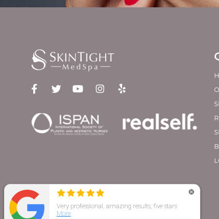
O
S
R
S
B
L