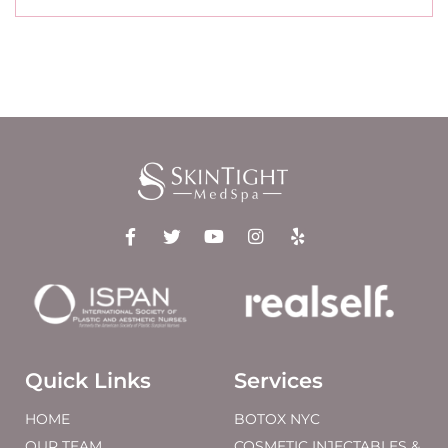
Quick Links
Services
HOME
BOTOX NYC
OUR TEAM
COSMETIC INJECTABLES &