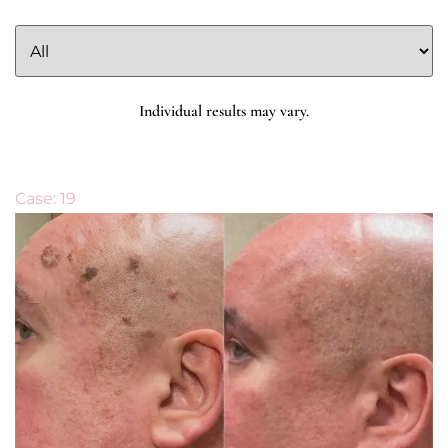
Individual results may vary.
Case: 19