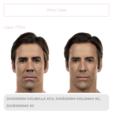
View Case
Case: 17124
JUVEDERM VOLBELLA XC®, JUVÉDERM VOLUMA® XC,
JUVÉDERM® XC