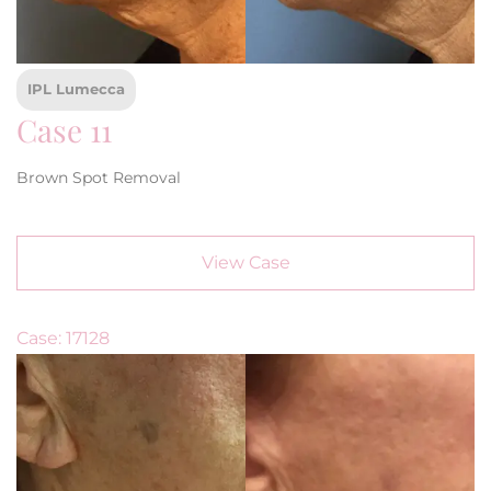
IPL Lumecca
Case 11
Brown Spot Removal
View Case
Case: 17128