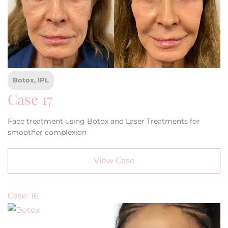
Botox, IPL
Case 17
Face treatment using Botox and Laser Treatments for
smoother complexion
View Case
Case: 16