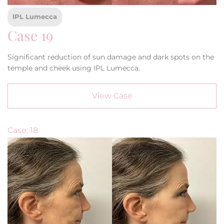
IPL Lumecca
Case 19
Significant reduction of sun damage and dark spots on the
temple and cheek using IPL Lumecca.
View Case
Case: 18