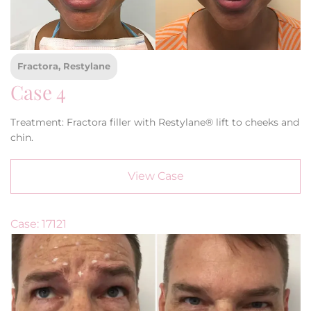
Fractora, Restylane
Case 4
Treatment: Fractora filler with Restylane® lift to cheeks and
chin.
View Case
Case: 17121