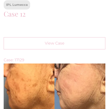
IPL Lumecca
Case 12
View Case
Case: 17129