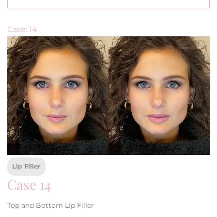
Case: 14
Lip Filler
Case 14
Top and Bottom Lip Filler