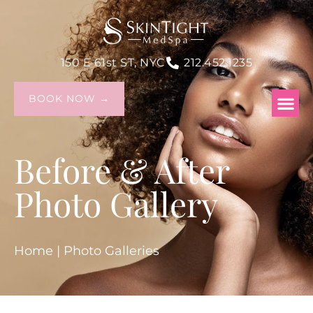
150 E 61st ST, NYC
212.452.1235
BOOK NOW →
Before & After
Photo Gallery
Home
|
Photo Galleries