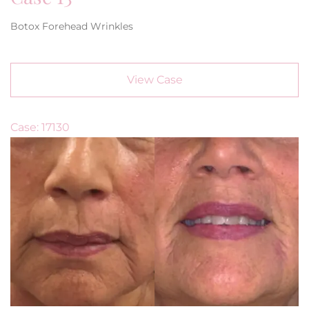
Botox Forehead Wrinkles
View Case
Case: 17130