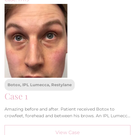
Botox, IPL Lumecca, Restylane
Case 1
Amazing before and after. Patient received Botox to
crowfeet, forehead and between his brows. An IPL Lumecca
treatment and Restylane filler to his tear troughs and
cheeks. Doesn’t he look amazing!
View Case