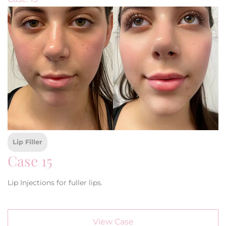
Lip Filler
Case 15
Lip Injections for fuller lips.
View Case