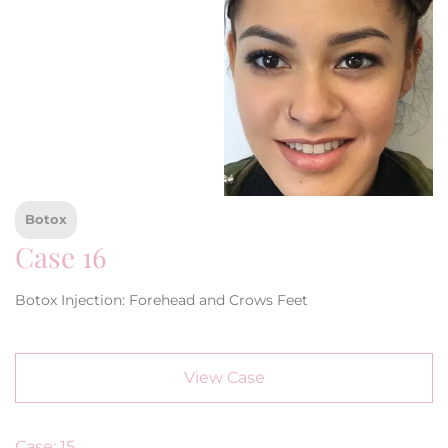
Botox
Case 16
Botox Injection: Forehead and Crows Feet
View Case
Case: 15