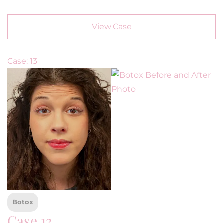
View Case
Case: 13
Botox
Case 13