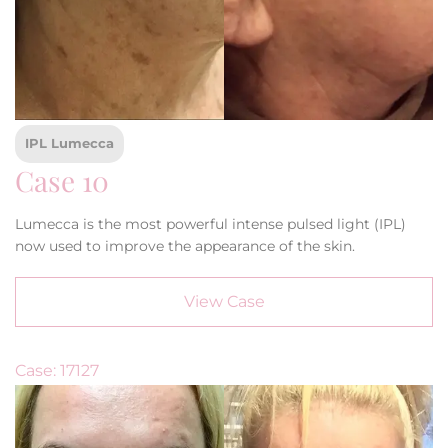
IPL Lumecca
Case 10
Lumecca is the most powerful intense pulsed light (IPL)
now used to improve the appearance of the skin.
View Case
Case: 17127