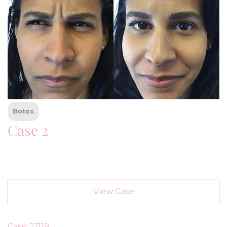
Botox
Case 2
View Case
Case: 17119