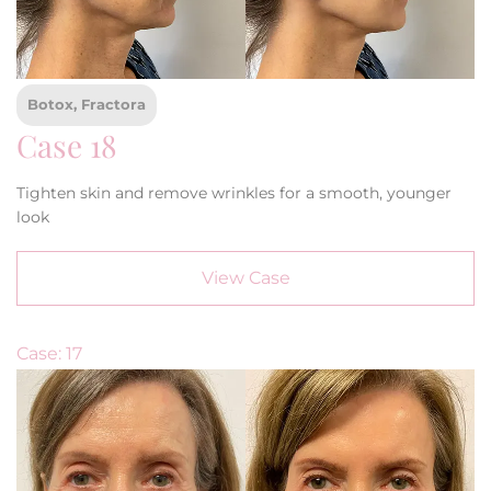
Botox, Fractora
Case 18
Tighten skin and remove wrinkles for a smooth, younger
look
View Case
Case: 17