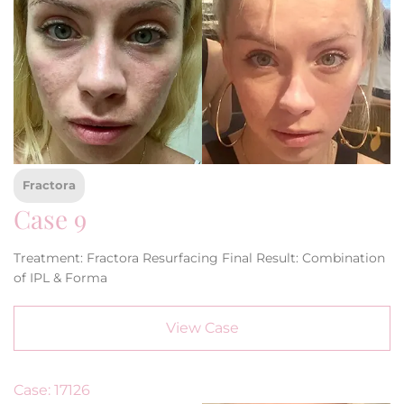
Fractora
Case 9
Treatment: Fractora Resurfacing Final Result: Combination
of IPL & Forma
View Case
Case: 17126