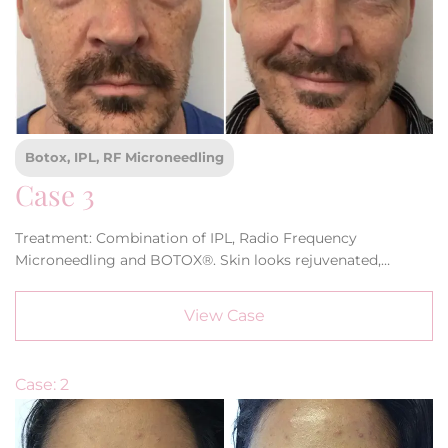
Botox, IPL, RF Microneedling
Case 3
Treatment: Combination of IPL, Radio Frequency
Microneedling and BOTOX®. Skin looks rejuvenated,
refreshed and younger. Elimination of dark spots and under
eye bags as well as the softening of forehead lines.
View Case
Case: 2