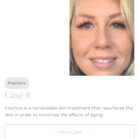
Fractora
Case 8
Fractora is a remarkable skin treatment that resurfaces the
skin in order to minimize the effects of aging.
View Case