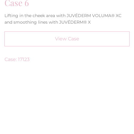
Case 6
Lifting in the cheek area with JUVÉDERM VOLUMA® XC
and smoothing lines with JUVÉDERM® X
View Case
Case: 17123