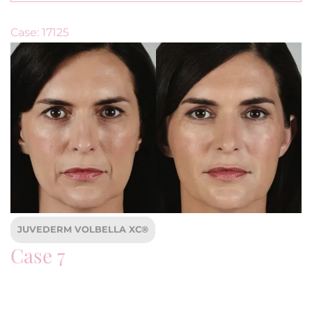
Case: 17125
JUVEDERM VOLBELLA XC®
Case 7