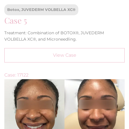
Botox, JUVEDERM VOLBELLA XC®
Case 5
Treatment: Combination of BOTOX®, JUVEDERM
VOLBELLA XC®, and Microneedling.
View Case
Case: 17122