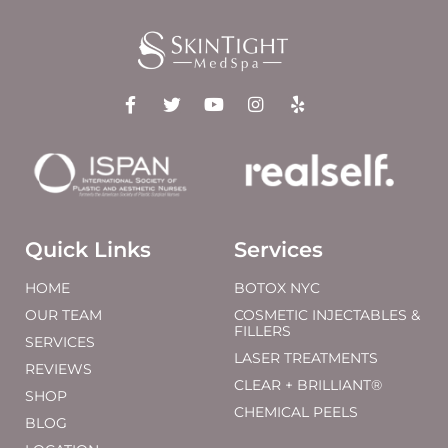
Quick Links
Services
HOME
BOTOX NYC
OUR TEAM
COSMETIC INJECTABLES &
FILLERS
SERVICES
LASER TREATMENTS
REVIEWS
CLEAR + BRILLIANT®
SHOP
CHEMICAL PEELS
BLOG