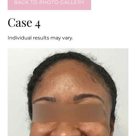
BACK TO PHOTO GALLERY
Case 4
Individual results may vary.