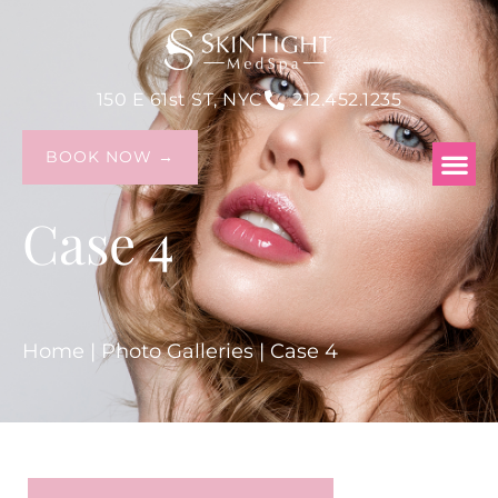
150 E 61st ST, NYC
212.452.1235
BOOK NOW →
Case 4
Home
|
Photo Galleries
|
Case 4