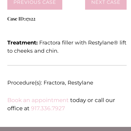
PREVIOUS CASE
NEXT CASE
Case ID:17122
Treatment:
Fractora filler with Restylane® lift
to cheeks and chin.
Procedure(s):
Fractora
,
Restylane
Book an appointment
today or call our
office at
917.336.7927