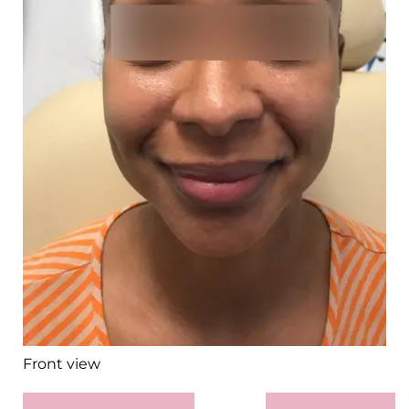
Front view