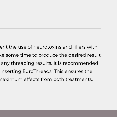
ent the use of neurotoxins and fillers with
ake some time to produce the desired result
 any threading results. It is recommended
e inserting EuroThreads. This ensures the
e maximum effects from both treatments.