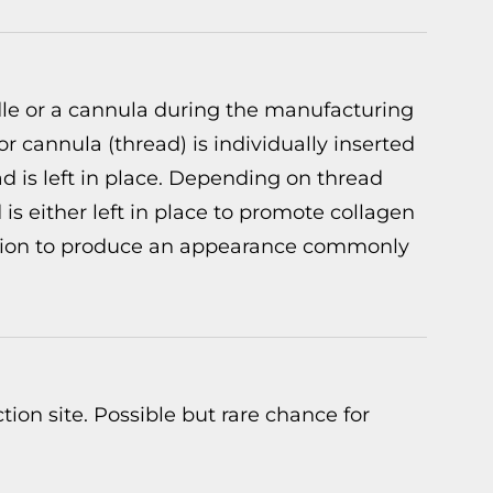
edle or a cannula during the manufacturing
or cannula (thread) is individually inserted
d is left in place. Depending on thread
is either left in place to promote collagen
ection to produce an appearance commonly
ction site. Possible but rare chance for