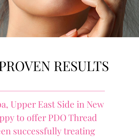
 PROVEN RESULTS
a, Upper East Side in New
happy to offer PDO Thread
een successfully treating