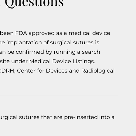
d Questions
 been FDA approved as a medical device
he implantation of surgical sutures is
can be confirmed by running a search
ite under Medical Device Listings.
 CDRH, Center for Devices and Radiological
rgical sutures that are pre-inserted into a