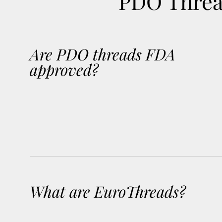
PDO Thread
Are PDO threads FDA
approved?
What are EuroThreads?