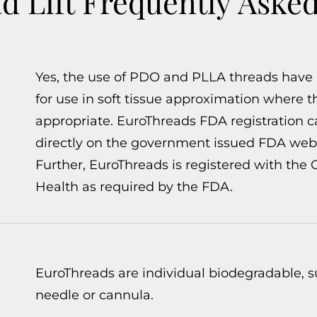
 Lift Frequently Aske
Yes, the use of PDO and PLLA threads have
for use in soft tissue approximation where t
appropriate. EuroThreads FDA registration 
directly on the government issued FDA webs
Further, EuroThreads is registered with the
Health as required by the FDA.
EuroThreads are individual biodegradable, su
needle or cannula.