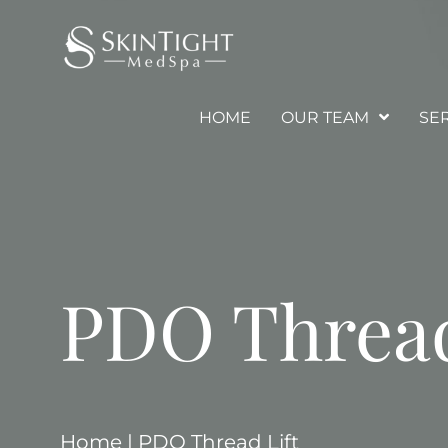
HOME
OUR TEAM
SE
PDO Thread
Home
|
PDO Thread Lift