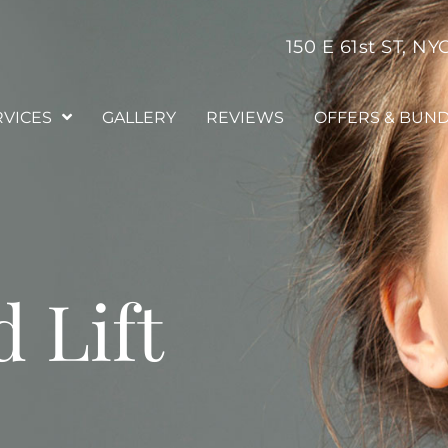
150 E 61st ST, NY
RVICES
GALLERY
REVIEWS
OFFERS & BUN
 Lift