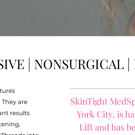
SIVE | NONSURGICAL |
tures
SkinTight MedSp
 They are
York City, is 
nt results
tening,
Lift and has b