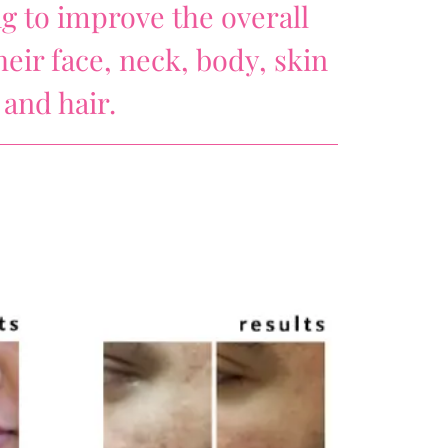
ng to improve the overall
eir face, neck, body, skin
and hair.
)