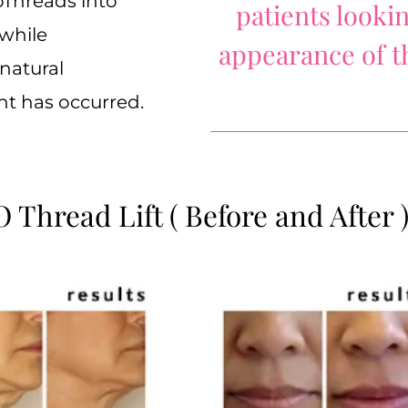
oThreads into
patients looki
 while
appearance of th
natural
nt has occurred.
 Thread Lift ( Before and After 