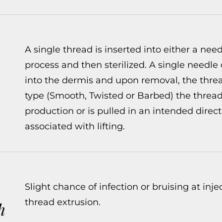
A single thread is inserted into either a ne
process and then sterilized. A single needle 
into the dermis and upon removal, the threa
type (Smooth, Twisted or Barbed) the thread 
production or is pulled in an intended dir
associated with lifting.
Slight chance of infection or bruising at inje
thread extrusion.
h