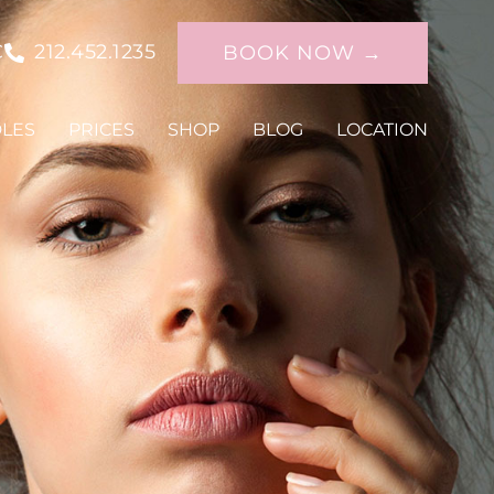
C
212.452.1235
BOOK NOW →
DLES
PRICES
SHOP
BLOG
LOCATION