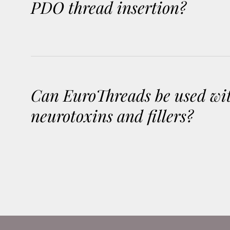
PDO thread insertion?
Can EuroThreads be used wi
neurotoxins and fillers?