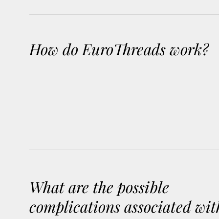
How do EuroThreads work?
What are the possible
complications associated wit