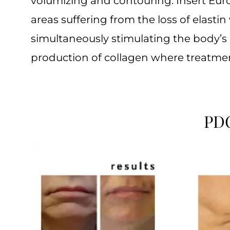
volumizing and contouring. Insert Eur
areas suffering from the loss of elastin
simultaneously stimulating the body’s 
production of collagen where treatme
PDO