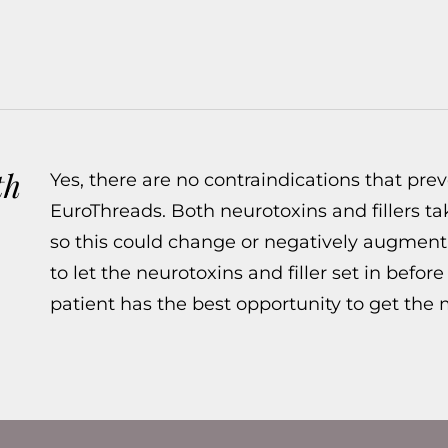
th
Yes, there are no contraindications that prev
EuroThreads. Both neurotoxins and fillers t
so this could change or negatively augment
to let the neurotoxins and filler set in befor
patient has the best opportunity to get th