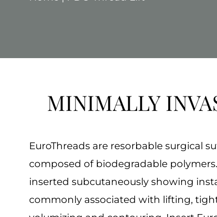
MINIMALLY INVA
EuroThreads are resorbable surgical su
composed of biodegradable polymers.
inserted subcutaneously showing insta
commonly associated with lifting, tigh