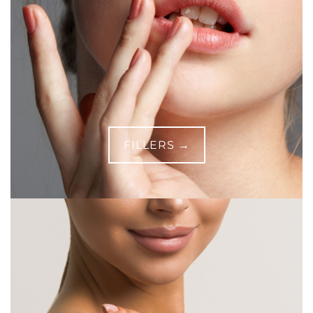
FILLERS →