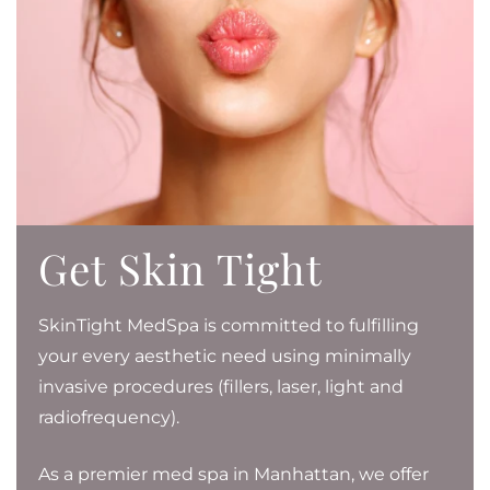
Get Skin Tight
SkinTight MedSpa is committed to fulfilling
your every aesthetic need using minimally
invasive procedures (fillers, laser, light and
radiofrequency).
As a premier med spa in Manhattan, we offer