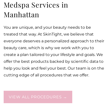
Medspa Services in
Manhattan
You are unique, and your beauty needs to be
treated that way. At SkinTight, we believe that
everyone deserves a personalized approach to their
beauty care, which is why we work with you to
create a plan tailored to your lifestyle and goals. We
offer the best products backed by scientific data to
help you look and feel your best. Our team is on the
cutting edge of all procedures that we offer.
VIEW ALL PROCEDURES →