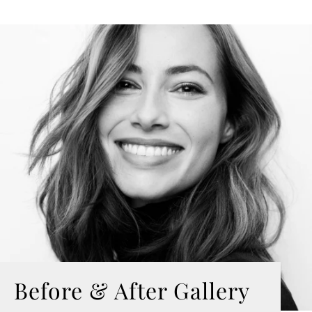
Before & After Gallery