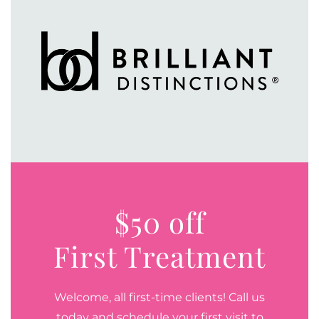
$50 off
First Treatment
Welcome, all first-time clients! Call us
today and schedule your first visit to