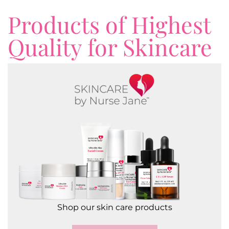
Products of Highest
Quality for Skincare
Shop our skin care products