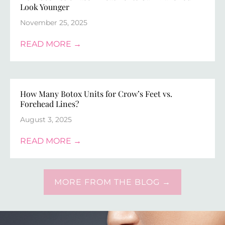
Look Younger
November 25, 2025
READ MORE →
How Many Botox Units for Crow’s Feet vs.
Forehead Lines?
August 3, 2025
READ MORE →
MORE FROM THE BLOG →