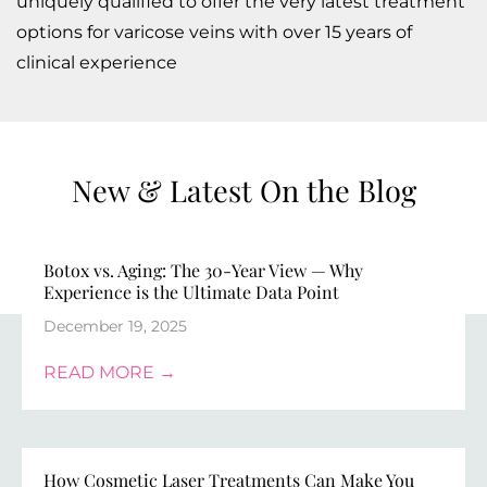
uniquely qualified to offer the very latest treatment
options for varicose veins with over 15 years of
clinical experience
New & Latest On the Blog​
Botox vs. Aging: The 30-Year View — Why
Experience is the Ultimate Data Point
December 19, 2025
READ MORE →
How Cosmetic Laser Treatments Can Make You