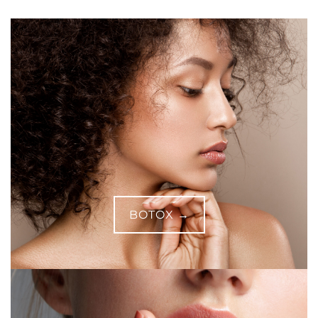
BOTOX →