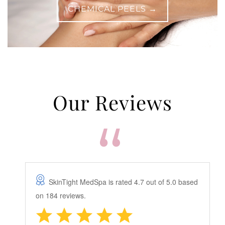
CHEMICAL PEELS →
Our Reviews