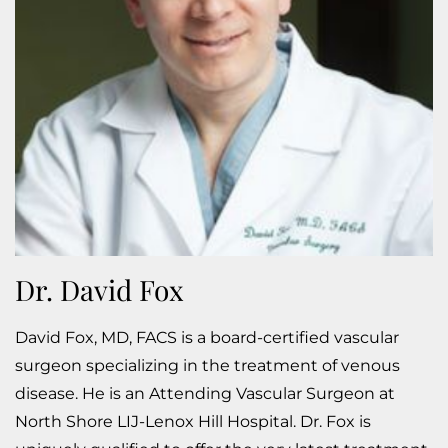
Dr. David Fox
David Fox, MD, FACS is a board-certified vascular
surgeon specializing in the treatment of venous
disease. He is an Attending Vascular Surgeon at
North Shore LIJ-Lenox Hill Hospital. Dr. Fox is