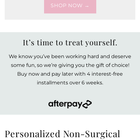
SHOP NOW →
It’s time to treat yourself.
We know you’ve been working hard and deserve
some fun, so we’re giving you the gift of choice!
Buy now and pay later with 4 interest-free
installments over 6 weeks.
Personalized Non-Surgical