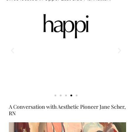
A Conversation with Aesthetic Pioneer Jane Scher,
RN