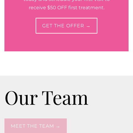
receive $50 OFF first treatment.
GET THE OFFER →
Our Team
MEET THE TEAM →