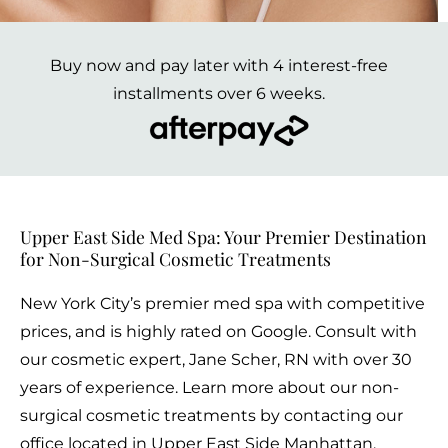
Buy now and pay later with 4 interest-free
installments over 6 weeks.
Upper East Side Med Spa: Your Premier Destination
for Non-Surgical Cosmetic Treatments
New York City’s premier med spa with competitive
prices, and is highly rated on Google. Consult with
our cosmetic expert, Jane Scher, RN with over 30
years of experience. Learn more about our non-
surgical cosmetic treatments by contacting our
office located in Upper East Side Manhattan.