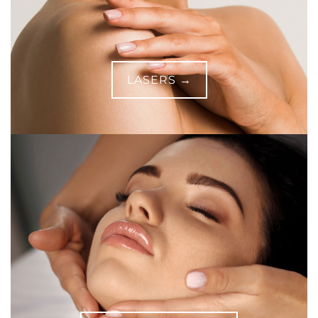
LASERS →