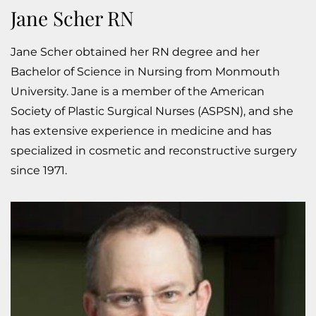
Jane Scher RN
Jane Scher obtained her RN degree and her
Bachelor of Science in Nursing from Monmouth
University. Jane is a member of the American
Society of Plastic Surgical Nurses (ASPSN), and she
has extensive experience in medicine and has
specialized in cosmetic and reconstructive surgery
since 1971.