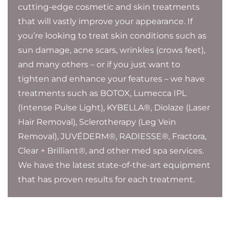
cutting-edge cosmetic and skin treatments
that will vastly improve your appearance. If
you’re looking to treat skin conditions such as
sun damage, acne scars, wrinkles (crows feet),
and many others – or if you just want to
tighten and enhance your features – we have
treatments such as BOTOX, Lumecca IPL
(Intense Pulse Light), KYBELLA®, Diolaze (Laser
Hair Removal), Sclerotherapy (Leg Vein
Removal), JUVÉDERM®, RADIESSE®, Fractora,
Clear + Brilliant®, and other med spa services.
We have the latest state-of-the-art equipment
that has proven results for each treatment.