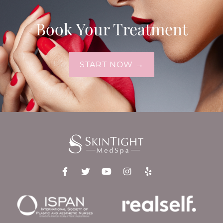
Book Your Treatment
START NOW →