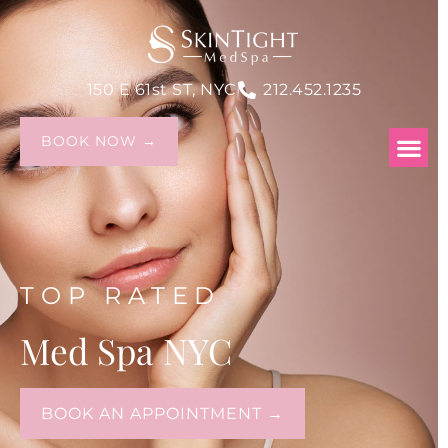
150 E 61st ST, NYC
212.452.1235
BOOK NOW →
TOP RATED
Med Spa NYC
BOOK AN APPOINTMENT →