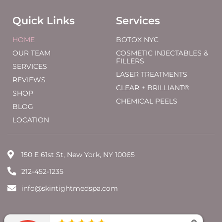
Quick Links
Services
HOME
BOTOX NYC
OUR TEAM
COSMETIC INJECTABLES &
FILLERS
SERVICES
LASER TREATMENTS
REVIEWS
CLEAR + BRILLIANT®
SHOP
CHEMICAL PEELS
BLOG
LOCATION
150 E 61st St, New York, NY 10065
212-452-1235
info@skintightmedspa.com