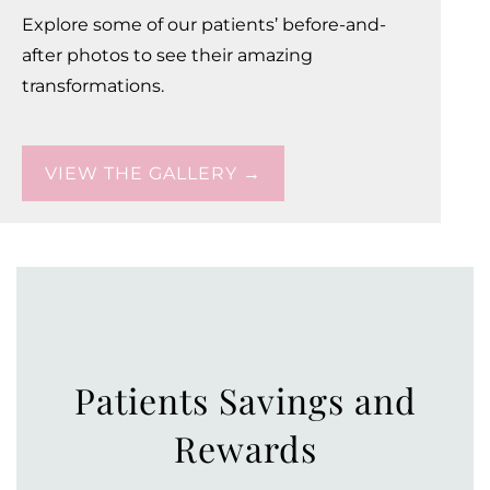
Explore some of our patients’ before-and-
after photos to see their amazing
transformations.
VIEW THE GALLERY →
Patients Savings and
Rewards