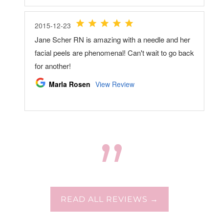
READ ALL REVIEWS →