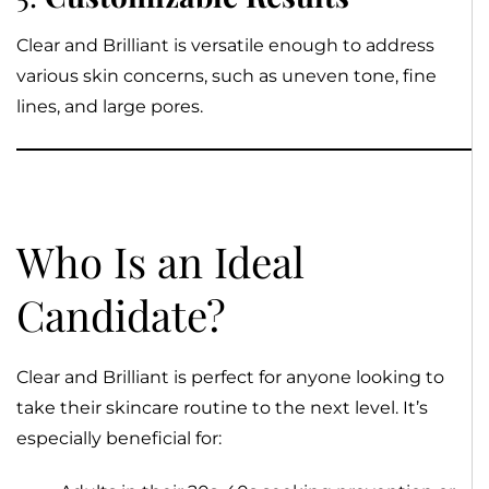
Clear and Brilliant is versatile enough to address
various skin concerns, such as uneven tone, fine
lines, and large pores.
Who Is an Ideal
Candidate?
Clear and Brilliant is perfect for anyone looking to
take their skincare routine to the next level. It’s
especially beneficial for: