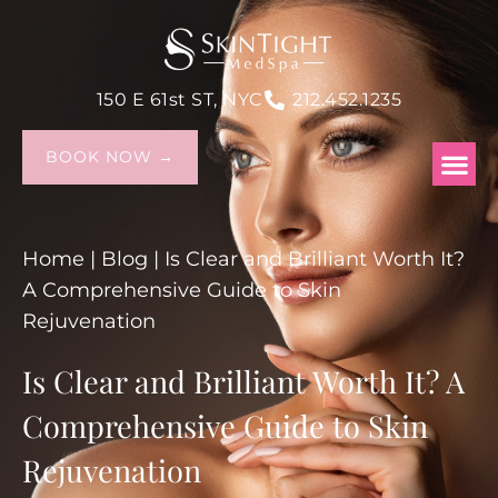
150 E 61st ST, NYC
212.452.1235
BOOK NOW →
Home
|
Blog
|
Is Clear and Brilliant Worth It?
A Comprehensive Guide to Skin
Rejuvenation
Is Clear and Brilliant Worth It? A
Comprehensive Guide to Skin
Rejuvenation