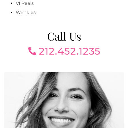
VI Peels
Wrinkles
Call Us
212.452.1235