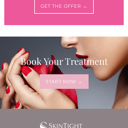
GET THE OFFER →
Book Your Treatment
START NOW →