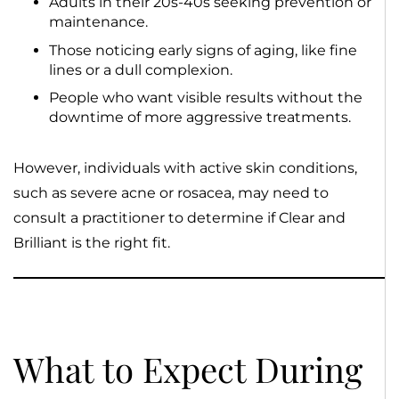
Adults in their 20s-40s seeking prevention or
maintenance.
Those noticing early signs of aging, like fine
lines or a dull complexion.
People who want visible results without the
downtime of more aggressive treatments.
However, individuals with active skin conditions,
such as severe acne or rosacea, may need to
consult a practitioner to determine if Clear and
Brilliant is the right fit.
What to Expect During