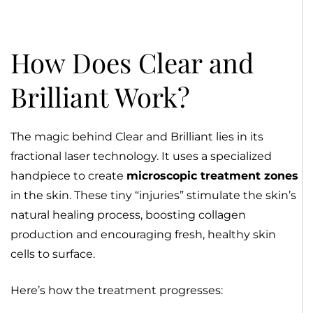
How Does Clear and
Brilliant Work?
The magic behind Clear and Brilliant lies in its
fractional laser technology. It uses a specialized
handpiece to create
microscopic treatment zones
in the skin. These tiny “injuries” stimulate the skin’s
natural healing process, boosting collagen
production and encouraging fresh, healthy skin
cells to surface.
Here’s how the treatment progresses: