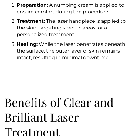
Preparation:
A numbing cream is applied to
ensure comfort during the procedure.
Treatment:
The laser handpiece is applied to
the skin, targeting specific areas for a
personalized treatment.
Healing:
While the laser penetrates beneath
the surface, the outer layer of skin remains
intact, resulting in minimal downtime.
Benefits of Clear and
Brilliant Laser
Treatment