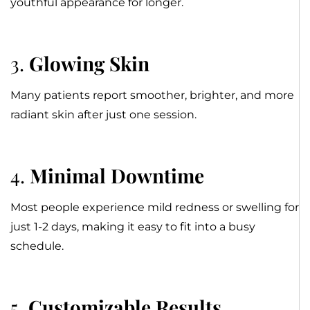
youthful appearance for longer.
3.
Glowing Skin
Many patients report smoother, brighter, and more
radiant skin after just one session.
4.
Minimal Downtime
Most people experience mild redness or swelling for
just 1-2 days, making it easy to fit into a busy
schedule.
5.
Customizable Results