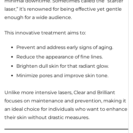
minimal downtime. Sometimes called the “starter
laser,” it’s renowned for being effective yet gentle
enough for a wide audience.
This innovative treatment aims to:
Prevent and address early signs of aging.
Reduce the appearance of fine lines.
Brighten dull skin for that radiant glow.
Minimize pores and improve skin tone.
Unlike more intensive lasers, Clear and Brilliant
focuses on maintenance and prevention, making it
an ideal choice for individuals who want to enhance
their skin without drastic measures.