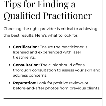
Tips for Finding a
Qualified Practitioner
Choosing the right provider is critical to achieving
the best results. Here’s what to look for:
Certification:
Ensure the practitioner is
licensed and experienced with laser
treatments.
Consultation:
The clinic should offer a
thorough consultation to assess your skin and
address concerns.
Reputation:
Look for positive reviews or
before-and-after photos from previous clients.