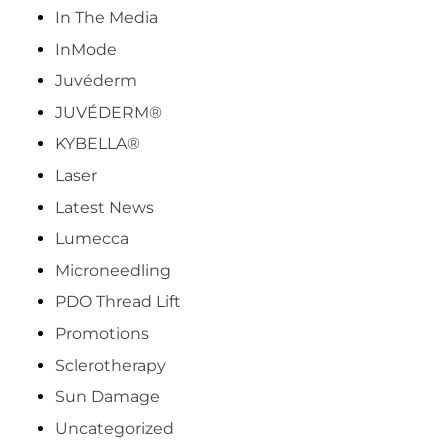
In The Media
InMode
Juvéderm
JUVÉDERM®
KYBELLA®
Laser
Latest News
Lumecca
Microneedling
PDO Thread Lift
Promotions
Sclerotherapy
Sun Damage
Uncategorized