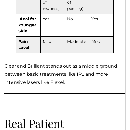
of
of
redness)
peeling)
Ideal for
Yes
No
Yes
Younger
Skin
Pain
Mild
Moderate
Mild
Level
Clear and Brilliant stands out as a middle ground
between basic treatments like IPL and more
intensive lasers like Fraxel.
Real Patient