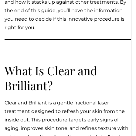
and how it stacks up against other treatments. By
the end of this guide, you’ll have the information
you need to decide if this innovative procedure is
right for you.
What Is Clear and
Brilliant?
Clear and Brilliant is a gentle fractional laser
treatment designed to refresh your skin from the
inside out. This procedure targets early signs of
aging, improves skin tone, and refines texture with