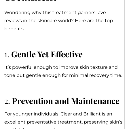
Wondering why this treatment garners rave
reviews in the skincare world? Here are the top
benefits:
1.
Gentle Yet Effective
It’s powerful enough to improve skin texture and
tone but gentle enough for minimal recovery time.
2.
Prevention and Maintenance
For younger individuals, Clear and Brilliant is an
excellent preventative treatment, preserving skin’s