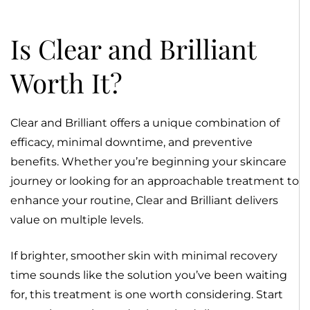
Is Clear and Brilliant
Worth It?
Clear and Brilliant offers a unique combination of
efficacy, minimal downtime, and preventive
benefits. Whether you’re beginning your skincare
journey or looking for an approachable treatment to
enhance your routine, Clear and Brilliant delivers
value on multiple levels.
If brighter, smoother skin with minimal recovery
time sounds like the solution you’ve been waiting
for, this treatment is one worth considering. Start