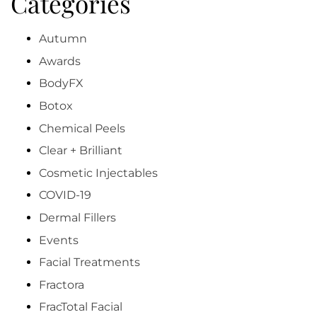
Categories
Autumn
Awards
BodyFX
Botox
Chemical Peels
Clear + Brilliant
Cosmetic Injectables
COVID-19
Dermal Fillers
Events
Facial Treatments
Fractora
FracTotal Facial