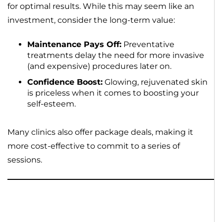
for optimal results. While this may seem like an
investment, consider the long-term value:
Maintenance Pays Off:
Preventative
treatments delay the need for more invasive
(and expensive) procedures later on.
Confidence Boost:
Glowing, rejuvenated skin
is priceless when it comes to boosting your
self-esteem.
Many clinics also offer package deals, making it
more cost-effective to commit to a series of
sessions.