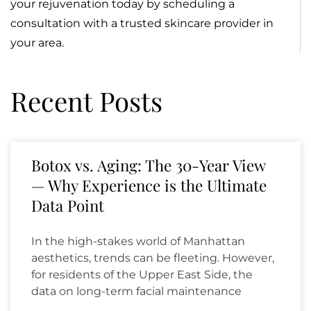
your rejuvenation today by scheduling a
consultation with a trusted skincare provider in
your area.
Recent Posts
Botox vs. Aging: The 30-Year View
— Why Experience is the Ultimate
Data Point
In the high-stakes world of Manhattan
aesthetics, trends can be fleeting. However,
for residents of the Upper East Side, the
data on long-term facial maintenance