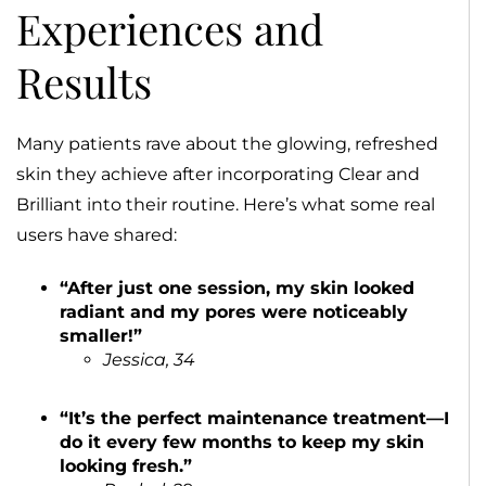
Experiences and
Results
Many patients rave about the glowing, refreshed
skin they achieve after incorporating Clear and
Brilliant into their routine. Here’s what some real
users have shared:
“After just one session, my skin looked
radiant and my pores were noticeably
smaller!”
Jessica, 34
“It’s the perfect maintenance treatment—I
do it every few months to keep my skin
looking fresh.”