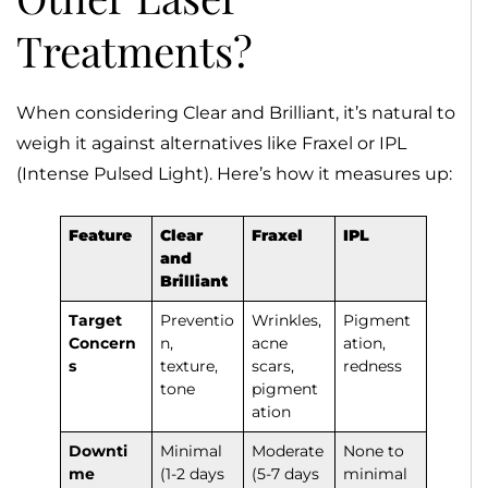
Treatments?
When considering Clear and Brilliant, it’s natural to
weigh it against alternatives like Fraxel or IPL
(Intense Pulsed Light). Here’s how it measures up:
Feature
Clear
Fraxel
IPL
and
Brilliant
Target
Preventio
Wrinkles,
Pigment
Concern
n,
acne
ation,
s
texture,
scars,
redness
tone
pigment
ation
Downti
Minimal
Moderate
None to
me
(1-2 days
(5-7 days
minimal