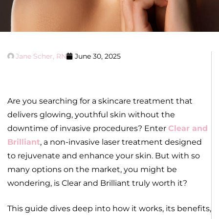
Jane Scher, RN
June 30, 2025
Are you searching for a skincare treatment that
delivers glowing, youthful skin without the
downtime of invasive procedures? Enter
Clear and
Brilliant
, a non-invasive laser treatment designed
to rejuvenate and enhance your skin. But with so
many options on the market, you might be
wondering, is Clear and Brilliant truly worth it?
This guide dives deep into how it works, its benefits,