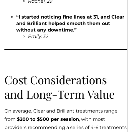
Rachel, 29
“I started noticing fine lines at 31, and Clear
and Brilliant helped smooth them out
without any downtime.”
Emily, 32
Cost Considerations
and Long-Term Value
On average, Clear and Brilliant treatments range
from
$200 to $500 per session
, with most
providers recommending a series of 4-6 treatments