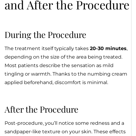
and After the Procedure
During the Procedure
The treatment itself typically takes
20-30 minutes
,
depending on the size of the area being treated.
Most patients describe the sensation as mild
tingling or warmth. Thanks to the numbing cream
applied beforehand, discomfort is minimal.
After the Procedure
Post-procedure, you’ll notice some redness and a
sandpaper-like texture on your skin. These effects