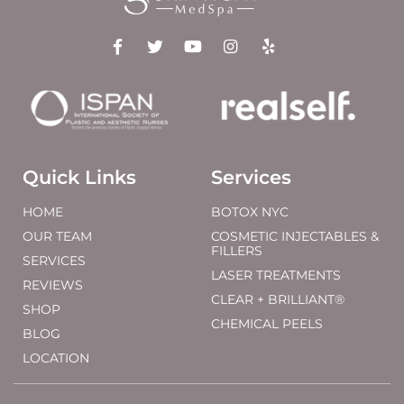
Quick Links
Services
HOME
BOTOX NYC
OUR TEAM
COSMETIC INJECTABLES &
FILLERS
SERVICES
LASER TREATMENTS
REVIEWS
CLEAR + BRILLIANT®
SHOP
CHEMICAL PEELS
BLOG
LOCATION