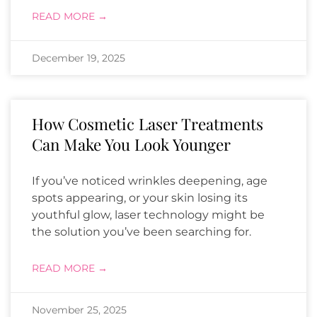
READ MORE →
December 19, 2025
How Cosmetic Laser Treatments
Can Make You Look Younger
If you’ve noticed wrinkles deepening, age
spots appearing, or your skin losing its
youthful glow, laser technology might be
the solution you’ve been searching for.
READ MORE →
November 25, 2025