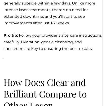
generally subside within a few days. Unlike more
intense laser treatments, there’s no need for
extended downtime, and you’ll start to see
improvements after just 1-2 weeks.
Pro tip:
Follow your provider’s aftercare instructions
carefully. Hydration, gentle cleansing, and
sunscreen are key to ensuring the best results.
How Does Clear and
Brilliant Compare to
Other Laser