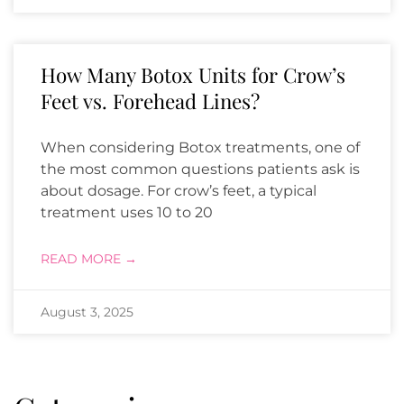
How Many Botox Units for Crow’s
Feet vs. Forehead Lines?
When considering Botox treatments, one of
the most common questions patients ask is
about dosage. For crow’s feet, a typical
treatment uses 10 to 20
READ MORE →
August 3, 2025