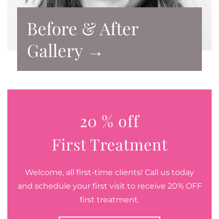
Before & After
Gallery →
20 % off
First Treatment
Welcome, all first-time clients! Call us today
and schedule your first visit to receive 20% OFF
first treatment.