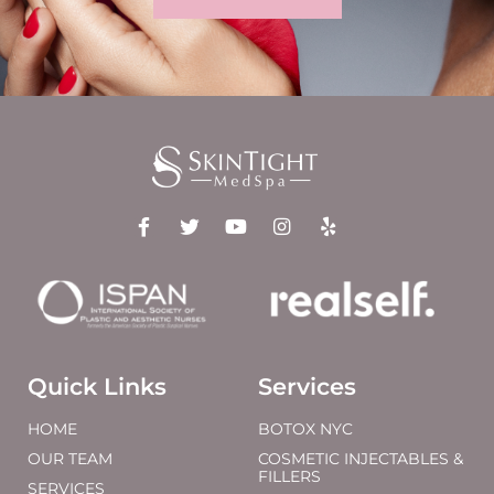
Quick Links
Services
HOME
BOTOX NYC
OUR TEAM
COSMETIC INJECTABLES &
FILLERS
SERVICES