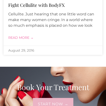
Fight Cellulite with BodyFX
Cellulite. Just hearing that one little word can
make many women cringe. In a world where
so much emphasis is placed on how we look
READ MORE →
August 29, 2016
Book Your Treatment
START NOW →