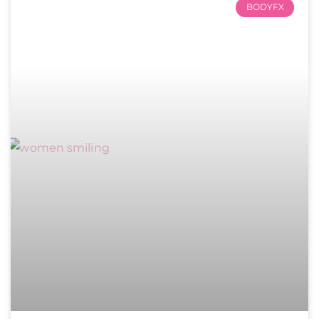
BODYFX