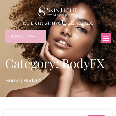
150 E 61st ST, NYC
212.452.1235
BOOK NOW →
Category: BodyFX
Home
|
BodyFX