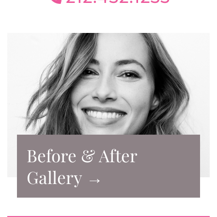
Before & After
Gallery →