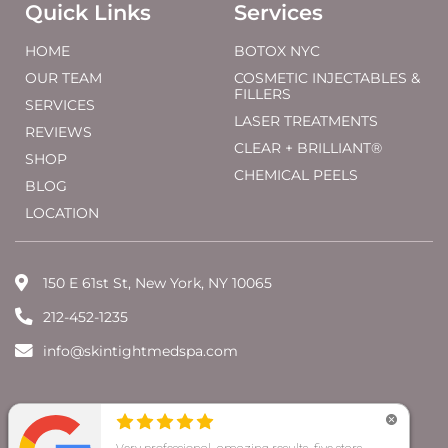
Quick Links
Services
HOME
BOTOX NYC
OUR TEAM
COSMETIC INJECTABLES &
FILLERS
SERVICES
LASER TREATMENTS
REVIEWS
CLEAR + BRILLIANT®
SHOP
CHEMICAL PEELS
BLOG
LOCATION
150 E 61st St, New York, NY 10065
212-452-1235
info@skintightmedspa.com
@ 2026 SkinTight MedSpa |
Website Marketing by
Promoting Image