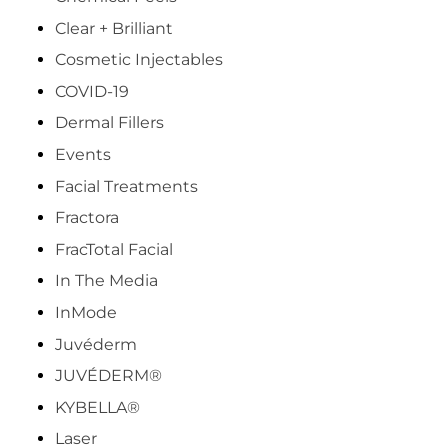
Clear + Brilliant
Cosmetic Injectables
COVID-19
Dermal Fillers
Events
Facial Treatments
Fractora
FracTotal Facial
In The Media
InMode
Juvéderm
JUVÉDERM®
KYBELLA®
Laser