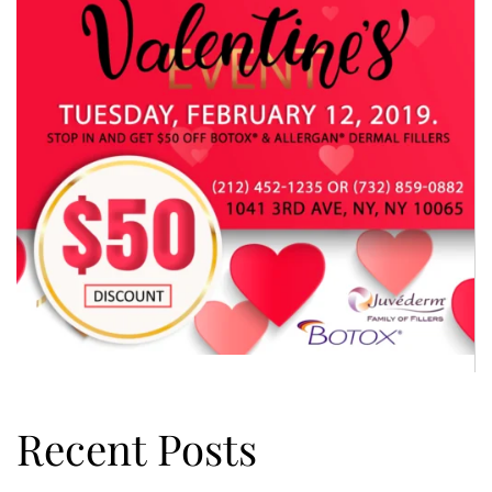
Recent Posts