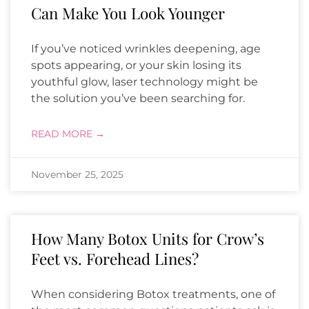
Can Make You Look Younger
If you’ve noticed wrinkles deepening, age
spots appearing, or your skin losing its
youthful glow, laser technology might be
the solution you’ve been searching for.
READ MORE →
November 25, 2025
How Many Botox Units for Crow’s
Feet vs. Forehead Lines?
When considering Botox treatments, one of