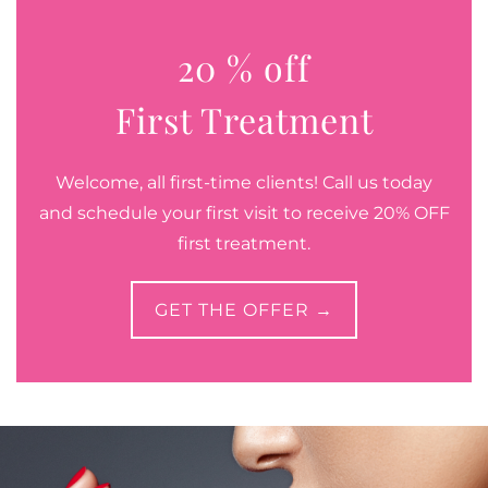
20 % off
First Treatment
Welcome, all first-time clients! Call us today
and schedule your first visit to receive 20% OFF
first treatment.
GET THE OFFER →