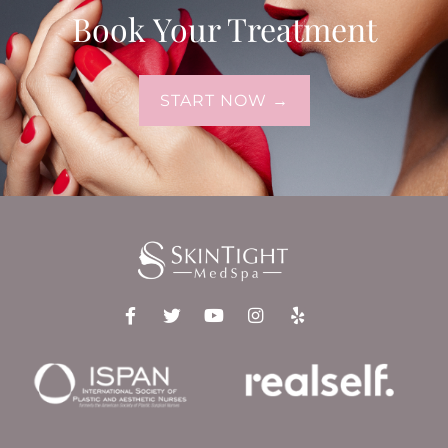
Book Your Treatment
START NOW →