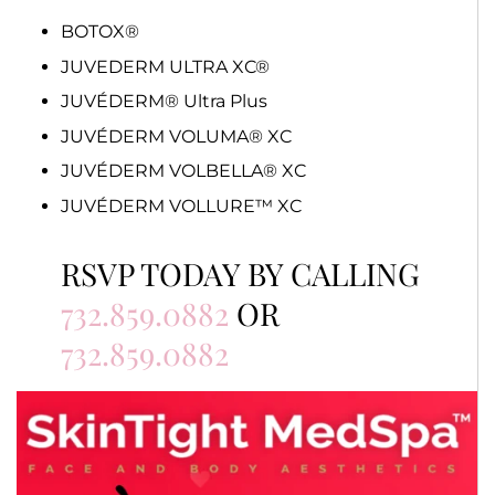
BOTOX®
JUVEDERM ULTRA XC®
JUVÉDERM® Ultra Plus
JUVÉDERM VOLUMA® XC
JUVÉDERM VOLBELLA® XC
JUVÉDERM VOLLURE™ XC
RSVP TODAY BY CALLING
732.859.0882
OR
732.859.0882