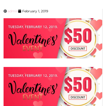
admin
February 1, 2019