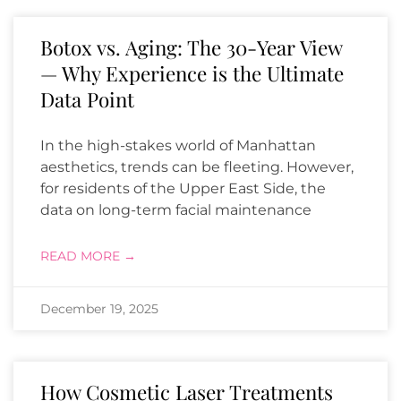
Botox vs. Aging: The 30-Year View
— Why Experience is the Ultimate
Data Point
In the high-stakes world of Manhattan
aesthetics, trends can be fleeting. However,
for residents of the Upper East Side, the
data on long-term facial maintenance
READ MORE →
December 19, 2025
How Cosmetic Laser Treatments