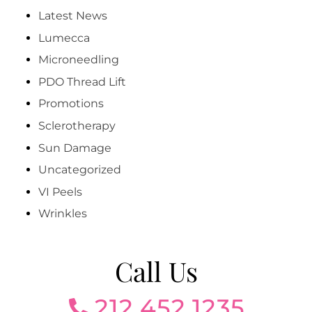
Latest News
Lumecca
Microneedling
PDO Thread Lift
Promotions
Sclerotherapy
Sun Damage
Uncategorized
VI Peels
Wrinkles
Call Us
212.452.1235