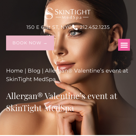
150 E 61st ST, NYC
212.452.1235
BOOK NOW →
Home
|
Blog
|
Allergan® Valentine’s event at
SkinTight MedSpa
Allergan® Valentine’s event at
SkinTight MedSpa