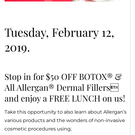
Tuesday, February 12,
2019.
Stop in for $50 OFF BOTOX® &
All Allergan® Dermal Fillers
and enjoy a FREE LUNCH on us!
Take this opportunity to also learn about Allergan’s
various products and the wonders of non-invasive
cosmetic procedures using;