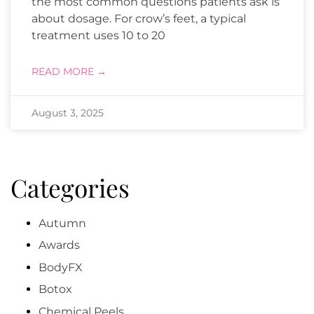
the most common questions patients ask is
about dosage. For crow’s feet, a typical
treatment uses 10 to 20
READ MORE →
August 3, 2025
Categories
Autumn
Awards
BodyFX
Botox
Chemical Peels