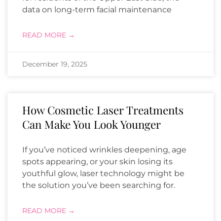
data on long-term facial maintenance
READ MORE →
December 19, 2025
How Cosmetic Laser Treatments
Can Make You Look Younger
If you’ve noticed wrinkles deepening, age
spots appearing, or your skin losing its
youthful glow, laser technology might be
the solution you’ve been searching for.
READ MORE →