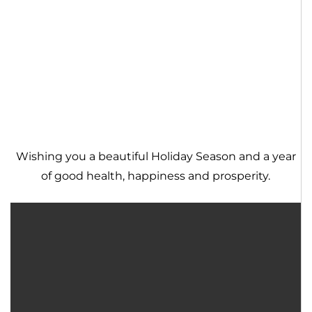
Wishing you a beautiful Holiday Season and a year
of good health, happiness and prosperity.