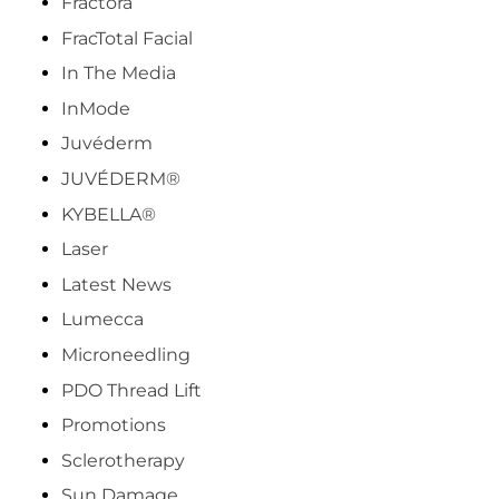
Fractora
FracTotal Facial
In The Media
InMode
Juvéderm
JUVÉDERM®
KYBELLA®
Laser
Latest News
Lumecca
Microneedling
PDO Thread Lift
Promotions
Sclerotherapy
Sun Damage