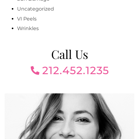
Uncategorized
VI Peels
Wrinkles
Call Us
212.452.1235