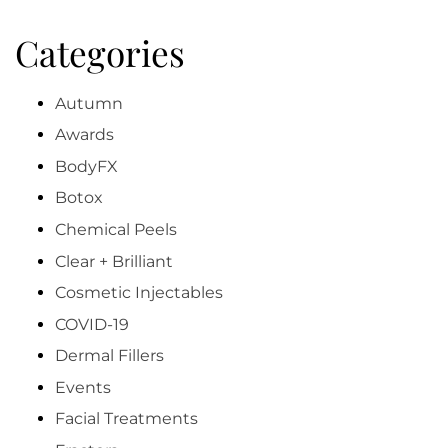
Categories
Autumn
Awards
BodyFX
Botox
Chemical Peels
Clear + Brilliant
Cosmetic Injectables
COVID-19
Dermal Fillers
Events
Facial Treatments