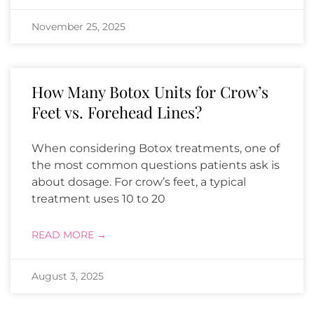
November 25, 2025
How Many Botox Units for Crow’s
Feet vs. Forehead Lines?
When considering Botox treatments, one of
the most common questions patients ask is
about dosage. For crow’s feet, a typical
treatment uses 10 to 20
READ MORE →
August 3, 2025