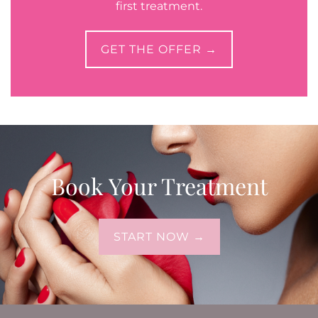
first treatment.
GET THE OFFER →
Book Your Treatment
START NOW →