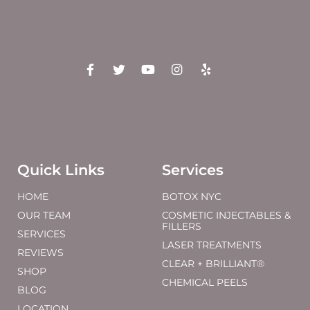
Quick Links
Services
HOME
BOTOX NYC
OUR TEAM
COSMETIC INJECTABLES &
FILLERS
SERVICES
LASER TREATMENTS
REVIEWS
CLEAR + BRILLIANT®
SHOP
CHEMICAL PEELS
BLOG
LOCATION