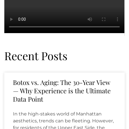
Recent Posts
Botox vs. Aging: The 30-Year View
— Why Experience is the Ultimate
Data Point
In the high-stakes world of Manhattan
aesthetics, trends can be fleeting. However,
for residents of the Upper East Side, the