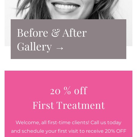
Before & After
Gallery →
20 % off
First Treatment
Welcome, all first-time clients! Call us today
and schedule your first visit to receive 20% OFF