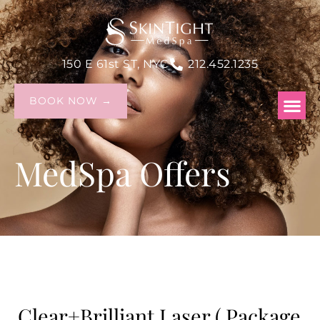
150 E 61st ST, NYC
212.452.1235
BOOK NOW →
MedSpa Offers
Clear+Brilliant Laser ( Package