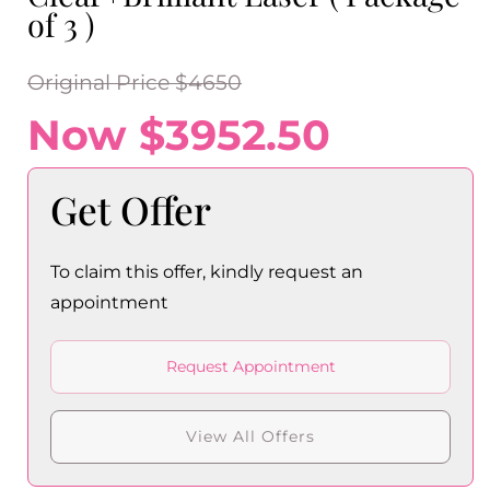
of 3 )
Original Price $4650
Now $3952.50
Get Offer
To claim this offer, kindly request an
appointment
Request Appointment
View All Offers