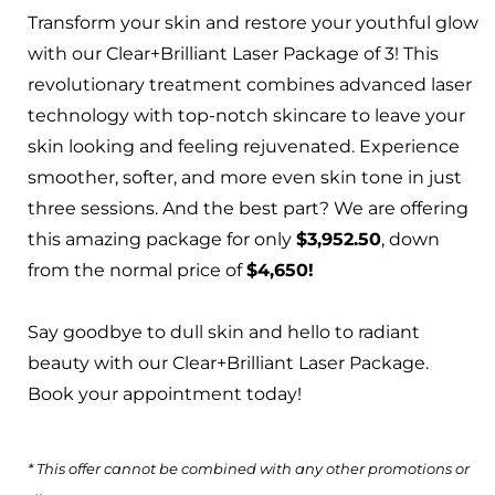
Transform your skin and restore your youthful glow
with our Clear+Brilliant Laser Package of 3! This
revolutionary treatment combines advanced laser
technology with top-notch skincare to leave your
skin looking and feeling rejuvenated. Experience
smoother, softer, and more even skin tone in just
three sessions. And the best part? We are offering
this amazing package for only
$3,952.50
, down
from the normal price of
$4,650!
Say goodbye to dull skin and hello to radiant
beauty with our Clear+Brilliant Laser Package.
Book your appointment today!
* This offer cannot be combined with any other promotions or