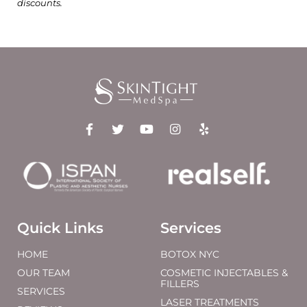
discounts.
Quick Links
Services
HOME
BOTOX NYC
OUR TEAM
COSMETIC INJECTABLES &
FILLERS
SERVICES
LASER TREATMENTS