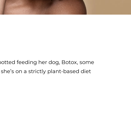
spotted feeding her dog, Botox, some
he’s on a strictly plant-based diet