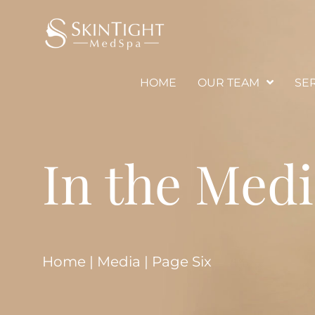
HOME
OUR TEAM
SE
In the Med
Home
|
Media
|
Page Six