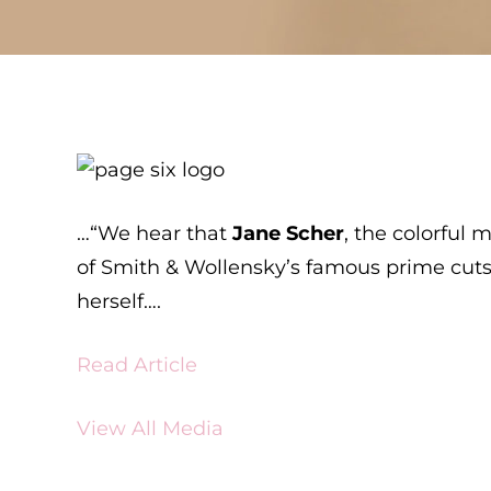
…“We hear that
Jane Scher
, the colorful
of Smith & Wollensky’s famous prime cuts 
herself….
Read Article
View All Media