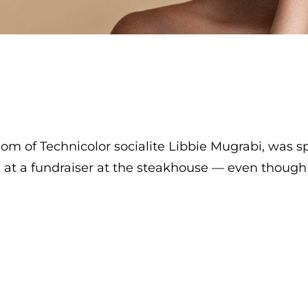
 mom of Technicolor socialite Libbie Mugrabi, was 
at a fundraiser at the steakhouse — even though s