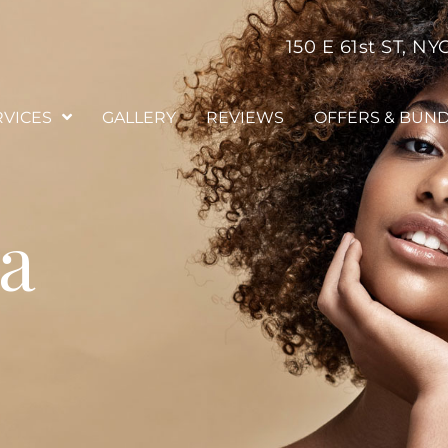
150 E 61st ST, NY
RVICES
GALLERY
REVIEWS
OFFERS & BUN
ia