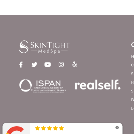
O
S
R
S
B
L