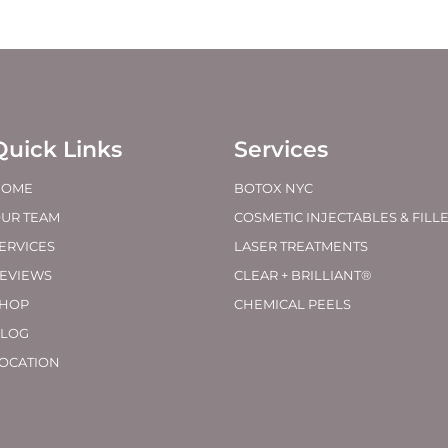
Quick Links
Services
HOME
BOTOX NYC
UR TEAM
COSMETIC INJECTABLES & FILL
ERVICES
LASER TREATMENTS
EVIEWS
CLEAR + BRILLIANT®
HOP
CHEMICAL PEELS
LOG
OCATION