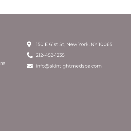
150 E 61st St, New York, NY 10065
212-452-1235
ERS
info@skintightmedspa.com