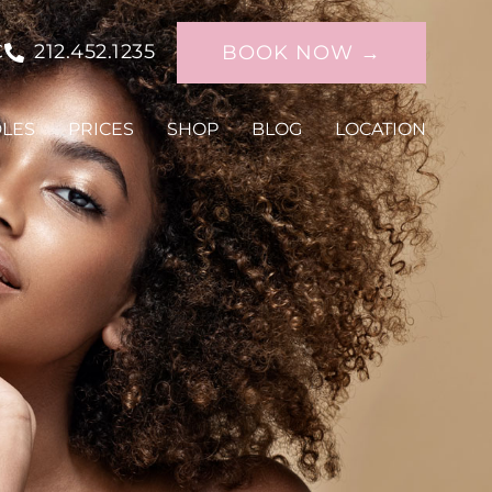
C
212.452.1235
BOOK NOW →
DLES
PRICES
SHOP
BLOG
LOCATION