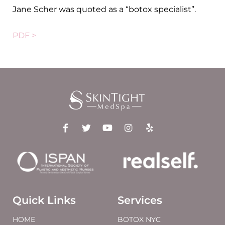
Jane Scher was quoted as a “botox specialist”.
PDF >
Quick Links
Services
HOME
BOTOX NYC