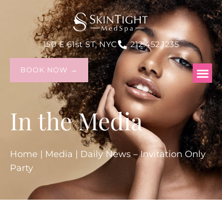
150 E 61st ST, NYC
212.452.1235
BOOK NOW →
In the Media
Home
|
Media
|
Daily News – Invitation Only
Party