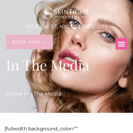
150 E 61st ST, NYC
212.452.1235
BOOK NOW →
In The Media
Home
|
In The Media
[fullwidth background_color=””