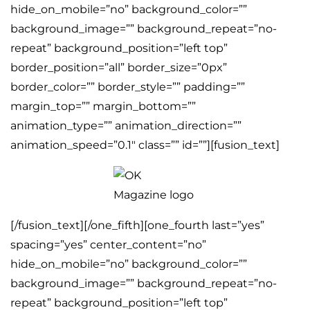
hide_on_mobile=”no” background_color=””
background_image=”” background_repeat=”no-
repeat” background_position=”left top”
border_position=”all” border_size=”0px”
border_color=”” border_style=”” padding=””
margin_top=”” margin_bottom=””
animation_type=”” animation_direction=””
animation_speed=”0.1″ class=”” id=””][fusion_text]
[/fusion_text][/one_fifth][one_fourth last=”yes”
spacing=”yes” center_content=”no”
hide_on_mobile=”no” background_color=””
background_image=”” background_repeat=”no-
repeat” background_position=”left top”