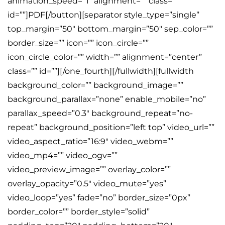
animation_speed=”1″ alignment=”” class=””
id=””]PDF[/button][separator style_type=”single”
top_margin=”50″ bottom_margin=”50″ sep_color=””
border_size=”” icon=”” icon_circle=””
icon_circle_color=”” width=”” alignment=”center”
class=”” id=””][/one_fourth][/fullwidth][fullwidth
background_color=”” background_image=””
background_parallax=”none” enable_mobile=”no”
parallax_speed=”0.3″ background_repeat=”no-
repeat” background_position=”left top” video_url=””
video_aspect_ratio=”16:9″ video_webm=””
video_mp4=”” video_ogv=””
video_preview_image=”” overlay_color=””
overlay_opacity=”0.5″ video_mute=”yes”
video_loop=”yes” fade=”no” border_size=”0px”
border_color=”” border_style=”solid”