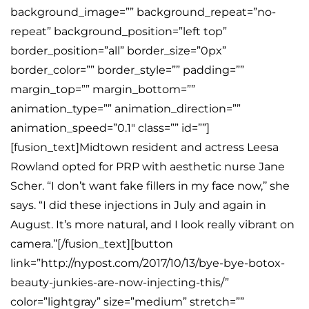
background_image=”” background_repeat=”no-
repeat” background_position=”left top”
border_position=”all” border_size=”0px”
border_color=”” border_style=”” padding=””
margin_top=”” margin_bottom=””
animation_type=”” animation_direction=””
animation_speed=”0.1″ class=”” id=””]
[fusion_text]Midtown resident and actress Leesa
Rowland opted for PRP with aesthetic nurse Jane
Scher. “I don’t want fake fillers in my face now,’’ she
says. “I did these injections in July and again in
August. It’s more natural, and I look really vibrant on
camera.’’[/fusion_text][button
link=”http://nypost.com/2017/10/13/bye-bye-botox-
beauty-junkies-are-now-injecting-this/”
color=”lightgray” size=”medium” stretch=””