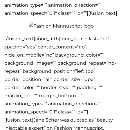
animation_type=”” animation_direction=””
animation_speed=”0.1″ class=”” id=””][fusion_text]
[/fusion_text][/one_fifth][one_fourth last=”no”
spacing=”yes” center_content=”no”
hide_on_mobile=”no” background_color=””
background_image=”” background_repeat=”no-
repeat” background_position=”left top”
border_position=”all” border_size=”0px”
border_color=”” border_style=”” padding=””
margin_top=”” margin_bottom=””
animation_type=”” animation_direction=””
animation_speed=”0.1″ class=”” id=””]
[fusion_text]Jane Scher was quoted as “beauty
injectable expert” on Fashion Mannuscript.