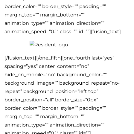
border_color=”” border_style=”” padding=””
margin_top=”” margin_bottom=””
animation_type=”” animation_direction=””
animation_speed=”0.1″ class=”” id=””][fusion_text]
[/fusion_text][/one_fifth][one_fourth last=”yes”
spacing=”yes” center_content=”no”
hide_on_mobile=”no” background_color=””
background_image=”” background_repeat=”no-
repeat” background_position=”left top”
border_position=”all” border_size=”0px”
border_color=”” border_style=”” padding=””
margin_top=”” margin_bottom=””
animation_type=”” animation_direction=””
animation_speed=”0.1″ class=”” id=””]