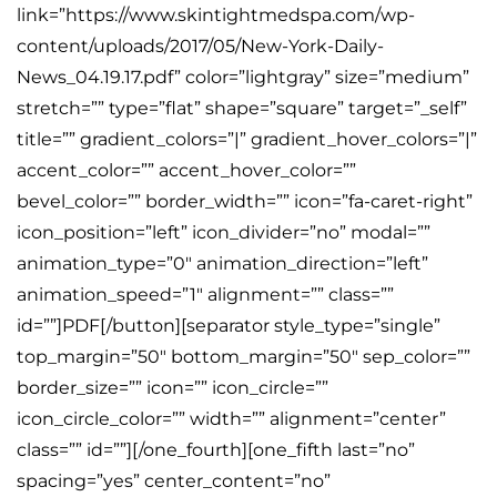
link=”https://www.skintightmedspa.com/wp-
content/uploads/2017/05/New-York-Daily-
News_04.19.17.pdf” color=”lightgray” size=”medium”
stretch=”” type=”flat” shape=”square” target=”_self”
title=”” gradient_colors=”|” gradient_hover_colors=”|”
accent_color=”” accent_hover_color=””
bevel_color=”” border_width=”” icon=”fa-caret-right”
icon_position=”left” icon_divider=”no” modal=””
animation_type=”0″ animation_direction=”left”
animation_speed=”1″ alignment=”” class=””
id=””]PDF[/button][separator style_type=”single”
top_margin=”50″ bottom_margin=”50″ sep_color=””
border_size=”” icon=”” icon_circle=””
icon_circle_color=”” width=”” alignment=”center”
class=”” id=””][/one_fourth][one_fifth last=”no”
spacing=”yes” center_content=”no”