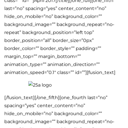
class=”” id=””]April 2017[/title][/one_full][one_fifth
last=”no” spacing=”yes” center_content=”no”
hide_on_mobile=”no” background_color=””
background_image=”” background_repeat=”no-
repeat” background_position=”left top”
border_position=”all” border_size=”0px”
border_color=”” border_style=”” padding=””
margin_top=”” margin_bottom=””
animation_type=”” animation_direction=””
animation_speed=”0.1″ class=”” id=””][fusion_text]
[/fusion_text][/one_fifth][one_fourth last=”no”
spacing=”yes” center_content=”no”
hide_on_mobile=”no” background_color=””
background_image=”” background_repeat=”no-