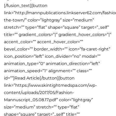
[/fusion_text][button
link=”http://mannpublications.linkserver62.com/fash
the-town/” color=”lightgray” size=”medium”
stretch=”” type=”flat” shape=”square” target=”_self”
title=”” gradient_colors=”|” gradient_hover_colors=”|”
accent_color=”” accent_hover_color=””
bevel_color=”” border_width=”” icon=”fa-caret-right”
icon_position=”left” icon_divider=”no” modal=””
animation_type=”0″ animation_direction=”left”
animation_speed=”1″ alignment=”” class=””
id=””]Read Article[/button][button
link=”https://www.skintightmedspa.com/wp-
content/uploads/2017/05/Fashion-
Mannuscript_05.08.17.pdf” color=”lightgray”
size=”medium” stretch=”” type=”flat”
shape=”square” target=”_self” title=””