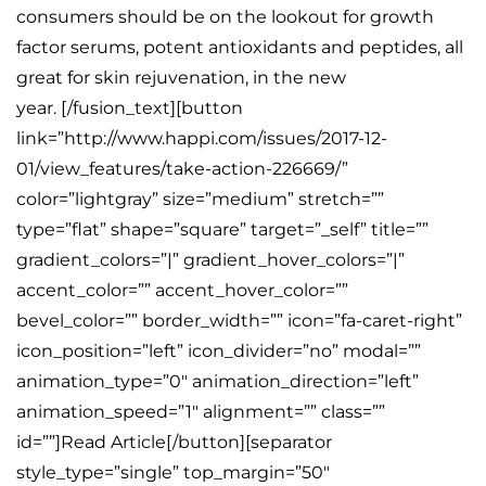
consumers should be on the lookout for growth
factor serums, potent antioxidants and peptides, all
great for skin rejuvenation, in the new
year. [/fusion_text][button
link=”http://www.happi.com/issues/2017-12-
01/view_features/take-action-226669/”
color=”lightgray” size=”medium” stretch=””
type=”flat” shape=”square” target=”_self” title=””
gradient_colors=”|” gradient_hover_colors=”|”
accent_color=”” accent_hover_color=””
bevel_color=”” border_width=”” icon=”fa-caret-right”
icon_position=”left” icon_divider=”no” modal=””
animation_type=”0″ animation_direction=”left”
animation_speed=”1″ alignment=”” class=””
id=””]Read Article[/button][separator
style_type=”single” top_margin=”50″