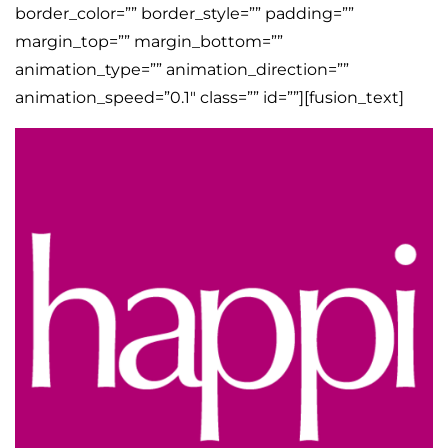
border_color=”” border_style=”” padding=””
margin_top=”” margin_bottom=””
animation_type=”” animation_direction=””
animation_speed=”0.1″ class=”” id=””][fusion_text]