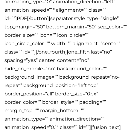
animation_type=”0″ animation_direction=”left”
animation_speed=”1″ alignment=”” class=””
id=””]PDF[/button][separator style_type=”single”
top_margin=”50″ bottom_margin=”50″ sep_color=””
border_size=”” icon=”” icon_circle=””
icon_circle_color=”” width=”” alignment=”center”
class=”” id=””][/one_fourth][one_fifth last=”no”
spacing=”yes” center_content=”no”
hide_on_mobile=”no” background_color=””
background_image=”” background_repeat=”no-
repeat” background_position=”left top”
border_position=”all” border_size=”0px”
border_color=”” border_style=”” padding=””
margin_top=”” margin_bottom=””
animation_type=”” animation_direction=””
animation_speed=”0.1″ class=”” id=””][fusion_text]