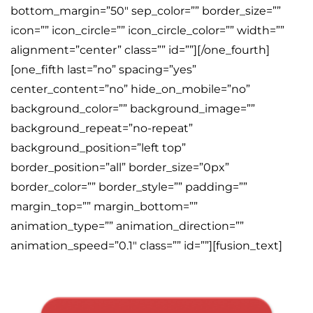
bottom_margin=”50″ sep_color=”” border_size=””
icon=”” icon_circle=”” icon_circle_color=”” width=””
alignment=”center” class=”” id=””][/one_fourth]
[one_fifth last=”no” spacing=”yes”
center_content=”no” hide_on_mobile=”no”
background_color=”” background_image=””
background_repeat=”no-repeat”
background_position=”left top”
border_position=”all” border_size=”0px”
border_color=”” border_style=”” padding=””
margin_top=”” margin_bottom=””
animation_type=”” animation_direction=””
animation_speed=”0.1″ class=”” id=””][fusion_text]