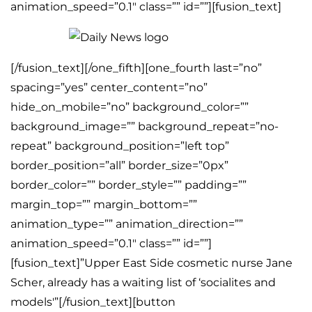
animation_speed=”0.1″ class=”” id=””][fusion_text]
[/fusion_text][/one_fifth][one_fourth last=”no”
spacing=”yes” center_content=”no”
hide_on_mobile=”no” background_color=””
background_image=”” background_repeat=”no-
repeat” background_position=”left top”
border_position=”all” border_size=”0px”
border_color=”” border_style=”” padding=””
margin_top=”” margin_bottom=””
animation_type=”” animation_direction=””
animation_speed=”0.1″ class=”” id=””]
[fusion_text]”Upper East Side cosmetic nurse Jane
Scher, already has a waiting list of ‘socialites and
models'”[/fusion_text][button