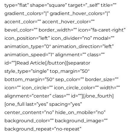
type=”flat” shape=”square” target=”_self” title=””
gradient_colors=”|” gradient_hover_colors=”|”
accent_color=”” accent_hover_color=””
bevel_color=”” border_width=”” icon=”fa-caret-right”
icon_position=”left” icon_divider=”no” modal=””
animation_type=”0″ animation_direction=”left”
animation_speed=”1″ alignment=”” class=””
id=””]Read Article[/button][separator
style_type=”single” top_margin=”50″
bottom_margin=”50″ sep_color=”” border_size=””
icon=”” icon_circle=”” icon_circle_color=”” width=””
alignment=”center” class=”” id=””][/one_fourth]
[one_full last=”yes” spacing=”yes”
center_content=”no” hide_on_mobile=”no”
background_color=”” background_image=””
background_repeat=”no-repeat”