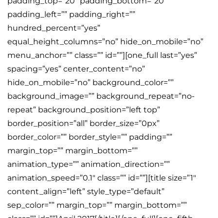
padding_top=”20″ padding_bottom=”20″
padding_left=”” padding_right=””
hundred_percent=”yes”
equal_height_columns=”no” hide_on_mobile=”no”
menu_anchor=”” class=”” id=””][one_full last=”yes”
spacing=”yes” center_content=”no”
hide_on_mobile=”no” background_color=””
background_image=”” background_repeat=”no-
repeat” background_position=”left top”
border_position=”all” border_size=”0px”
border_color=”” border_style=”” padding=””
margin_top=”” margin_bottom=””
animation_type=”” animation_direction=””
animation_speed=”0.1″ class=”” id=””][title size=”1″
content_align=”left” style_type=”default”
sep_color=”” margin_top=”” margin_bottom=””