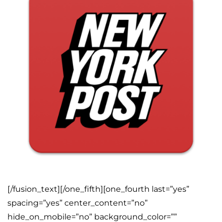
[/fusion_text][/one_fifth][one_fourth last=”yes”
spacing=”yes” center_content=”no”
hide_on_mobile=”no” background_color=””