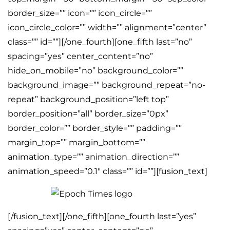
border_size=”” icon=”” icon_circle=””
icon_circle_color=”” width=”” alignment=”center”
class=”” id=””][/one_fourth][one_fifth last=”no”
spacing=”yes” center_content=”no”
hide_on_mobile=”no” background_color=””
background_image=”” background_repeat=”no-
repeat” background_position=”left top”
border_position=”all” border_size=”0px”
border_color=”” border_style=”” padding=””
margin_top=”” margin_bottom=””
animation_type=”” animation_direction=””
animation_speed=”0.1″ class=”” id=””][fusion_text]
[/fusion_text][/one_fifth][one_fourth last=”yes”