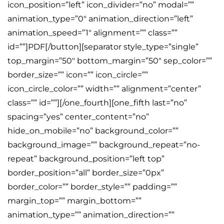
icon_position=”left” icon_divider=”no” modal=””
animation_type=”0″ animation_direction=”left”
animation_speed=”1″ alignment=”” class=””
id=””]PDF[/button][separator style_type=”single”
top_margin=”50″ bottom_margin=”50″ sep_color=””
border_size=”” icon=”” icon_circle=””
icon_circle_color=”” width=”” alignment=”center”
class=”” id=””][/one_fourth][one_fifth last=”no”
spacing=”yes” center_content=”no”
hide_on_mobile=”no” background_color=””
background_image=”” background_repeat=”no-
repeat” background_position=”left top”
border_position=”all” border_size=”0px”
border_color=”” border_style=”” padding=””
margin_top=”” margin_bottom=””
animation_type=”” animation_direction=””