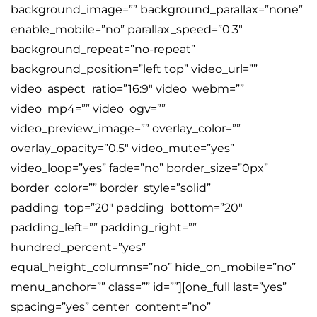
background_image=”” background_parallax=”none”
enable_mobile=”no” parallax_speed=”0.3″
background_repeat=”no-repeat”
background_position=”left top” video_url=””
video_aspect_ratio=”16:9″ video_webm=””
video_mp4=”” video_ogv=””
video_preview_image=”” overlay_color=””
overlay_opacity=”0.5″ video_mute=”yes”
video_loop=”yes” fade=”no” border_size=”0px”
border_color=”” border_style=”solid”
padding_top=”20″ padding_bottom=”20″
padding_left=”” padding_right=””
hundred_percent=”yes”
equal_height_columns=”no” hide_on_mobile=”no”
menu_anchor=”” class=”” id=””][one_full last=”yes”
spacing=”yes” center_content=”no”