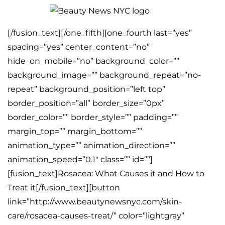
[/fusion_text][/one_fifth][one_fourth last=”yes”
spacing=”yes” center_content=”no”
hide_on_mobile=”no” background_color=””
background_image=”” background_repeat=”no-
repeat” background_position=”left top”
border_position=”all” border_size=”0px”
border_color=”” border_style=”” padding=””
margin_top=”” margin_bottom=””
animation_type=”” animation_direction=””
animation_speed=”0.1″ class=”” id=””]
[fusion_text]Rosacea: What Causes it and How to
Treat it[/fusion_text][button
link=”http://www.beautynewsnyc.com/skin-
care/rosacea-causes-treat/” color=”lightgray”