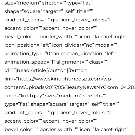
size=”medium” stretch=”” type=”flat”
shape=”square” target=”_self” title=””
gradient_colors=”|” gradient_hover_colors=”|”
accent_color=”” accent_hover_color=””
bevel_color=”” border_width=”” icon=”fa-caret-right”
icon_position=”left” icon_divider=”no” modal=””
animation_type=”0″ animation_direction=”left”
animation_speed=”1″ alignment=”” class=””
id=””]Read Article[/button][button
link=”https://www.skintightmedspa.com/wp-
content/uploads/2017/05/BeautyNewsNYC.com_04.28.1
color=”lightgray” size=”medium” stretch=””
type=”flat” shape=”square” target=”_self” title=””
gradient_colors=”|” gradient_hover_colors=”|”
accent_color=”” accent_hover_color=””
bevel_color=”” border_width=”” icon=”fa-caret-right”