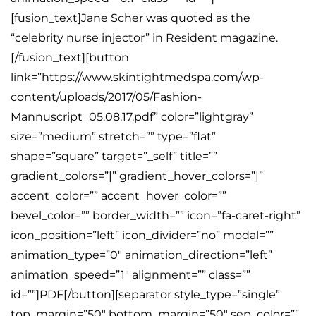
[fusion_text]Jane Scher was quoted as the
“celebrity nurse injector” in Resident magazine.
[/fusion_text][button
link=”https://www.skintightmedspa.com/wp-
content/uploads/2017/05/Fashion-
Mannuscript_05.08.17.pdf” color=”lightgray”
size=”medium” stretch=”” type=”flat”
shape=”square” target=”_self” title=””
gradient_colors=”|” gradient_hover_colors=”|”
accent_color=”” accent_hover_color=””
bevel_color=”” border_width=”” icon=”fa-caret-right”
icon_position=”left” icon_divider=”no” modal=””
animation_type=”0″ animation_direction=”left”
animation_speed=”1″ alignment=”” class=””
id=””]PDF[/button][separator style_type=”single”
top_margin=”50″ bottom_margin=”50″ sep_color=””