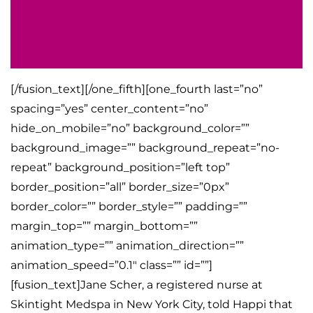
[/fusion_text][/one_fifth][one_fourth last=”no”
spacing=”yes” center_content=”no”
hide_on_mobile=”no” background_color=””
background_image=”” background_repeat=”no-
repeat” background_position=”left top”
border_position=”all” border_size=”0px”
border_color=”” border_style=”” padding=””
margin_top=”” margin_bottom=””
animation_type=”” animation_direction=””
animation_speed=”0.1″ class=”” id=””]
[fusion_text]Jane Scher, a registered nurse at
Skintight Medspa in New York City, told Happi that