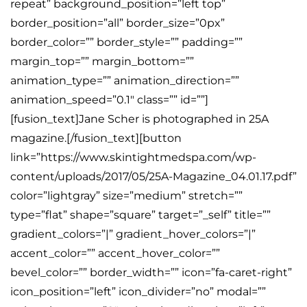
repeat” background_position=”left top”
border_position=”all” border_size=”0px”
border_color=”” border_style=”” padding=””
margin_top=”” margin_bottom=””
animation_type=”” animation_direction=””
animation_speed=”0.1″ class=”” id=””]
[fusion_text]Jane Scher is photographed in 25A
magazine.[/fusion_text][button
link=”https://www.skintightmedspa.com/wp-
content/uploads/2017/05/25A-Magazine_04.01.17.pdf”
color=”lightgray” size=”medium” stretch=””
type=”flat” shape=”square” target=”_self” title=””
gradient_colors=”|” gradient_hover_colors=”|”
accent_color=”” accent_hover_color=””
bevel_color=”” border_width=”” icon=”fa-caret-right”
icon_position=”left” icon_divider=”no” modal=””