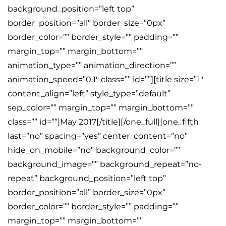
background_position=”left top”
border_position=”all” border_size=”0px”
border_color=”” border_style=”” padding=””
margin_top=”” margin_bottom=””
animation_type=”” animation_direction=””
animation_speed=”0.1″ class=”” id=””][title size=”1″
content_align=”left” style_type=”default”
sep_color=”” margin_top=”” margin_bottom=””
class=”” id=””]May 2017[/title][/one_full][one_fifth
last=”no” spacing=”yes” center_content=”no”
hide_on_mobile=”no” background_color=””
background_image=”” background_repeat=”no-
repeat” background_position=”left top”
border_position=”all” border_size=”0px”
border_color=”” border_style=”” padding=””
margin_top=”” margin_bottom=””