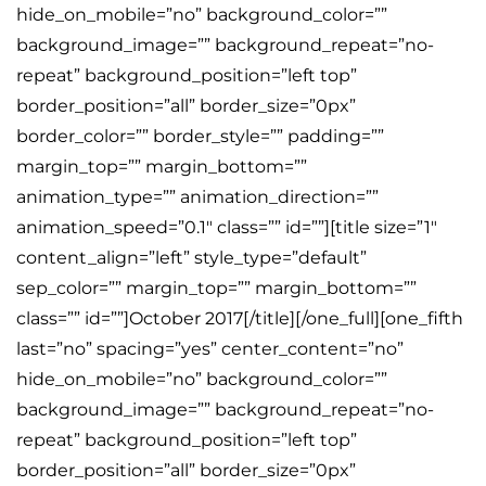
hide_on_mobile=”no” background_color=””
background_image=”” background_repeat=”no-
repeat” background_position=”left top”
border_position=”all” border_size=”0px”
border_color=”” border_style=”” padding=””
margin_top=”” margin_bottom=””
animation_type=”” animation_direction=””
animation_speed=”0.1″ class=”” id=””][title size=”1″
content_align=”left” style_type=”default”
sep_color=”” margin_top=”” margin_bottom=””
class=”” id=””]October 2017[/title][/one_full][one_fifth
last=”no” spacing=”yes” center_content=”no”
hide_on_mobile=”no” background_color=””
background_image=”” background_repeat=”no-
repeat” background_position=”left top”
border_position=”all” border_size=”0px”