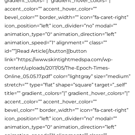
gradient_colors=”|” gradient_hover_colors=”|”
accent_color=”” accent_hover_color=””
bevel_color=”” border_width=”” icon=”fa-caret-right”
icon_position=”left” icon_divider=”no” modal=””
animation_type=”0″ animation_direction=”left”
animation_speed=”1″ alignment=”” class=””
id=””]Read Article[/button][button
link=”https://www.skintightmedspa.com/wp-
content/uploads/2017/05/The-Epoch-Times-
Online_05.05.17.pdf” color=”lightgray” size=”medium”
stretch=”” type=”flat” shape=”square” target=”_self”
title=”” gradient_colors=”|” gradient_hover_colors=”|”
accent_color=”” accent_hover_color=””
bevel_color=”” border_width=”” icon=”fa-caret-right”
icon_position=”left” icon_divider=”no” modal=””
animation_type=”0″ animation_direction=”left”