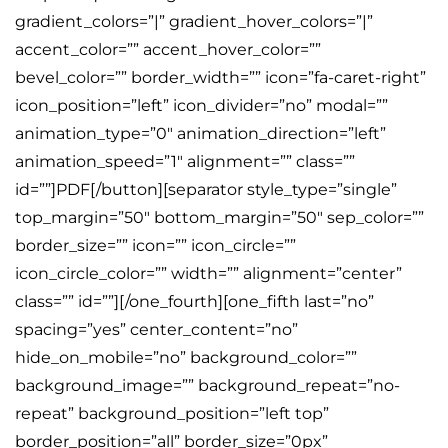
gradient_colors=”|” gradient_hover_colors=”|”
accent_color=”” accent_hover_color=””
bevel_color=”” border_width=”” icon=”fa-caret-right”
icon_position=”left” icon_divider=”no” modal=””
animation_type=”0″ animation_direction=”left”
animation_speed=”1″ alignment=”” class=””
id=””]PDF[/button][separator style_type=”single”
top_margin=”50″ bottom_margin=”50″ sep_color=””
border_size=”” icon=”” icon_circle=””
icon_circle_color=”” width=”” alignment=”center”
class=”” id=””][/one_fourth][one_fifth last=”no”
spacing=”yes” center_content=”no”
hide_on_mobile=”no” background_color=””
background_image=”” background_repeat=”no-
repeat” background_position=”left top”
border_position=”all” border_size=”0px”