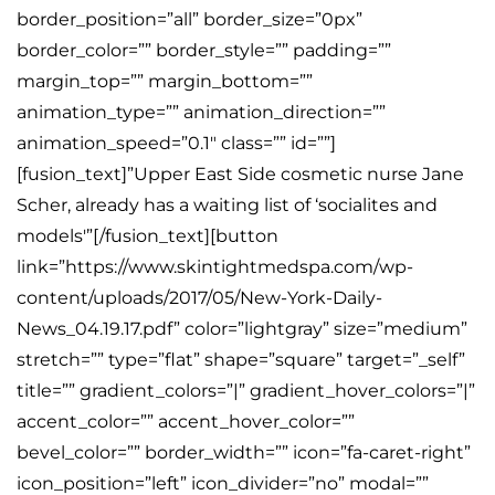
border_position=”all” border_size=”0px”
border_color=”” border_style=”” padding=””
margin_top=”” margin_bottom=””
animation_type=”” animation_direction=””
animation_speed=”0.1″ class=”” id=””]
[fusion_text]”Upper East Side cosmetic nurse Jane
Scher, already has a waiting list of ‘socialites and
models'”[/fusion_text][button
link=”https://www.skintightmedspa.com/wp-
content/uploads/2017/05/New-York-Daily-
News_04.19.17.pdf” color=”lightgray” size=”medium”
stretch=”” type=”flat” shape=”square” target=”_self”
title=”” gradient_colors=”|” gradient_hover_colors=”|”
accent_color=”” accent_hover_color=””
bevel_color=”” border_width=”” icon=”fa-caret-right”
icon_position=”left” icon_divider=”no” modal=””