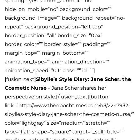
spacing=”yes” center_content=”no”
hide_on_mobile=”no” background_color=””
background_image=”” background_repeat=”no-
repeat” background_position=”left top”
border_position=”all” border_size=”0px”
border_color=”” border_style=”” padding=””
margin_top=”” margin_bottom=””
animation_type=”” animation_direction=””
animation_speed=”0.1″ class=”” id=””]
[fusion_text]
Sibylle’s Style Diary: Jane Scher, the
Cosmetic Nurse
– Jane Scher shares her
perspective on style.[/fusion_text][button
link=”http://www.theepochtimes.com/n3/2247932-
sibylles-style-diary-jane-scher-the-cosmetic-nurse/”
color=”lightgray” size=”medium” stretch=””
type=”flat” shape=”square” target=”_self” title=””