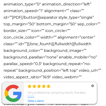
animation_type=”0″ animation_direction=”left”
animation_speed=”1″ alignment=”” class=””
id=””]PDF[/button][separator style_type=”single”
top_margin=”50″ bottom_margin=”50″ sep_color=””
border_size=”” icon=”” icon_circle=””
icon_circle_color=”” width=”” alignment=”center”
class=”” id=””][/one_fourth][/fullwidth][fullwidth
background_color=”” background_image=””
background_parallax=”none” enable_mobile=”no”
parallax_speed=”0.3″ background_repeat=”no-
repeat” background_position=”left top” video_url=””
video_aspect_ratio=”16:9″ video_webm=””
video_mp4=”” video_ogv=””
video_preview_image=”” overlay_color=””
overlay_opacity=”0.5″ video_mute=”yes”
video_loop=”yes” fade=”no” border_size=”0px”